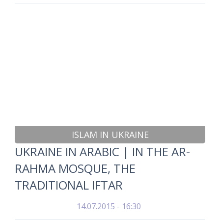
ISLAM IN UKRAINE
UKRAINE IN ARABIC | IN THE AR-
RAHMA MOSQUE, THE
TRADITIONAL IFTAR
14.07.2015 - 16:30