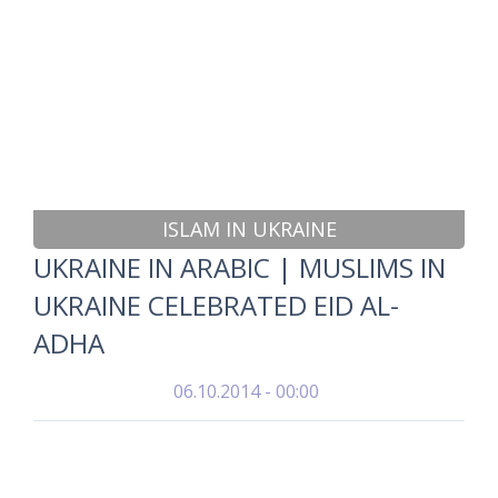
ISLAM IN UKRAINE
UKRAINE IN ARABIC | MUSLIMS IN
UKRAINE CELEBRATED EID AL-
ADHA
06.10.2014 - 00:00