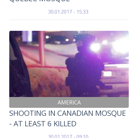
30.01.2017 - 15:33
AMERICA
SHOOTING IN CANADIAN MOSQUE
- AT LEAST 6 KILLED
30.01.2017 - 09:10