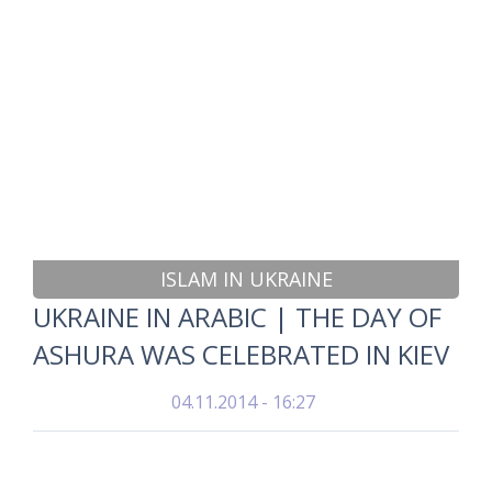
ISLAM IN UKRAINE
UKRAINE IN ARABIC | THE DAY OF
ASHURA WAS CELEBRATED IN KIEV
04.11.2014 - 16:27