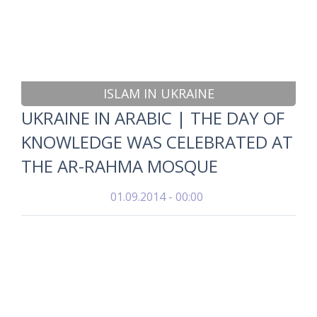
ISLAM IN UKRAINE
UKRAINE IN ARABIC | THE DAY OF
KNOWLEDGE WAS CELEBRATED AT
THE AR-RAHMA MOSQUE
01.09.2014 - 00:00