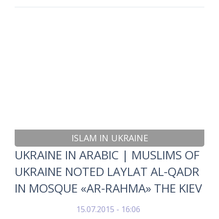
ISLAM IN UKRAINE
UKRAINE IN ARABIC | MUSLIMS OF
UKRAINE NOTED LAYLAT AL-QADR
IN MOSQUE «AR-RAHMA» THE KIEV
15.07.2015 - 16:06