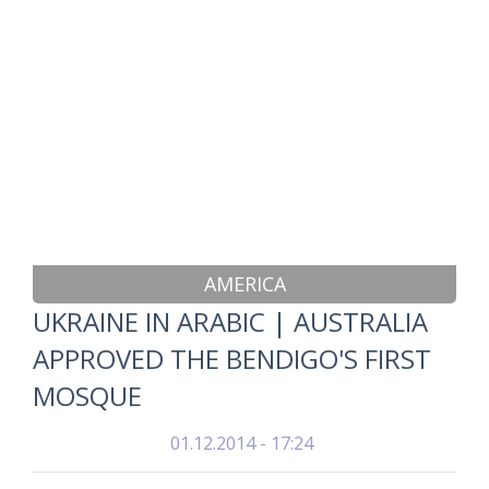
AMERICA
UKRAINE IN ARABIC | AUSTRALIA
APPROVED THE BENDIGO'S FIRST
MOSQUE
01.12.2014 - 17:24