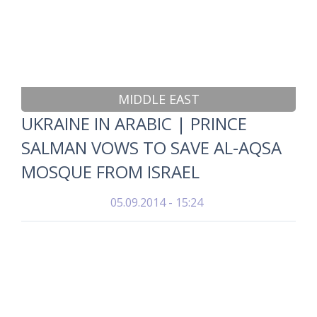
MIDDLE EAST
UKRAINE IN ARABIC | PRINCE
SALMAN VOWS TO SAVE AL-AQSA
MOSQUE FROM ISRAEL
05.09.2014 - 15:24