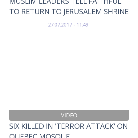
MUSLIM LEADERS TELL FAITHFUL
TO RETURN TO JERUSALEM SHRINE
27.07.2017 - 11:49
VIDEO
SIX KILLED IN 'TERROR ATTACK' ON
QUEBEC MOSQUE