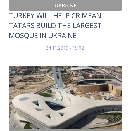
UKRAINE
TURKEY WILL HELP CRIMEAN
TATARS BUILD THE LARGEST
MOSQUE IN UKRAINE
24.11.2019 - 15:02