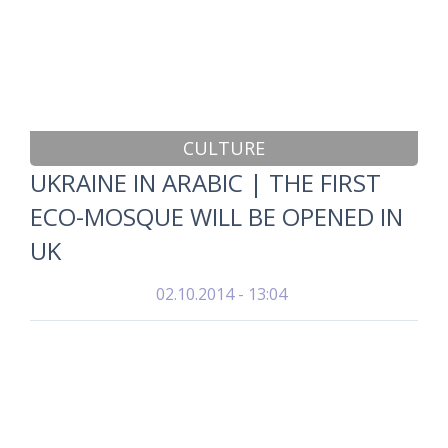
CULTURE
UKRAINE IN ARABIC | THE FIRST
ECO-MOSQUE WILL BE OPENED IN
UK
02.10.2014 - 13:04