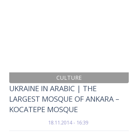
CULTURE
UKRAINE IN ARABIC | THE
LARGEST MOSQUE OF ANKARA –
KOCATEPE MOSQUE
18.11.2014 - 16:39