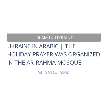
ISLAM IN UKRAINE
UKRAINE IN ARABIC | THE
HOLIDAY PRAYER WAS ORGANIZED
IN THE AR-RAHMA MOSQUE
04.10.2014 - 00:00