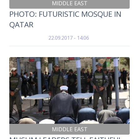
MIDDLE EAST
PHOTO: FUTURISTIC MOSQUE IN
QATAR
22.09.2017 - 14:06
MIDDLE EAST