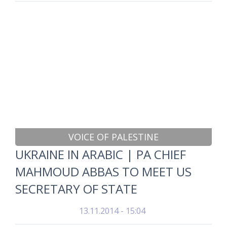
VOICE OF PALESTINE
UKRAINE IN ARABIC | PA CHIEF
MAHMOUD ABBAS TO MEET US
SECRETARY OF STATE
13.11.2014 - 15:04