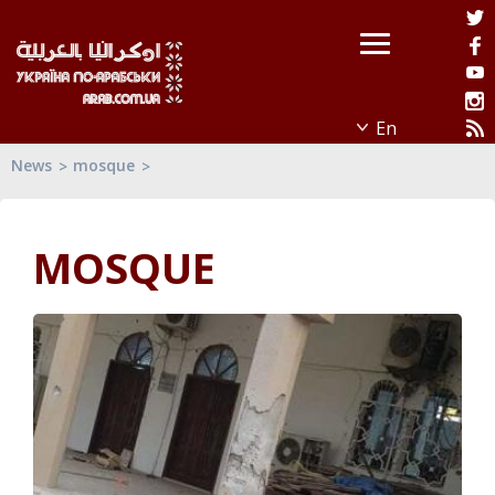
News
mosque
MOSQUE