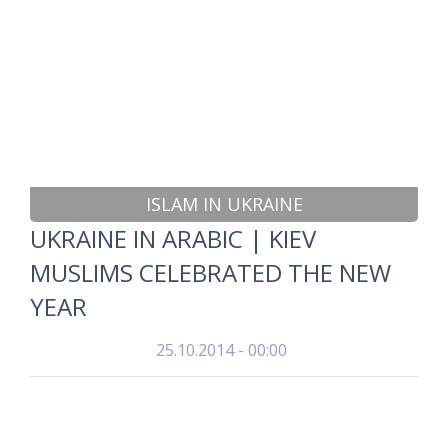
ISLAM IN UKRAINE
UKRAINE IN ARABIC | KIEV
MUSLIMS CELEBRATED THE NEW
YEAR
25.10.2014 - 00:00