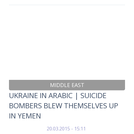
MIDDLE EAST
UKRAINE IN ARABIC | SUICIDE
BOMBERS BLEW THEMSELVES UP
IN YEMEN
20.03.2015 - 15:11