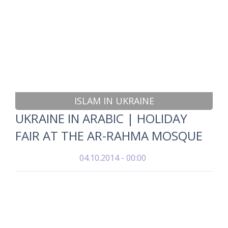
ISLAM IN UKRAINE
UKRAINE IN ARABIC | HOLIDAY
FAIR AT THE AR-RAHMA MOSQUE
04.10.2014 - 00:00