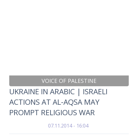
VOICE OF PALESTINE
UKRAINE IN ARABIC | ISRAELI
ACTIONS AT AL-AQSA MAY
PROMPT RELIGIOUS WAR
07.11.2014 - 16:04