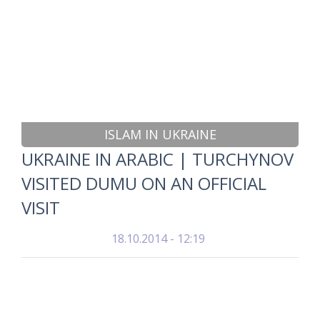
ISLAM IN UKRAINE
UKRAINE IN ARABIC | TURCHYNOV
VISITED DUMU ON AN OFFICIAL
VISIT
18.10.2014 - 12:19