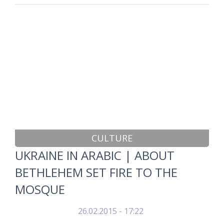
CULTURE
UKRAINE IN ARABIC | ABOUT
BETHLEHEM SET FIRE TO THE
MOSQUE
26.02.2015 - 17:22