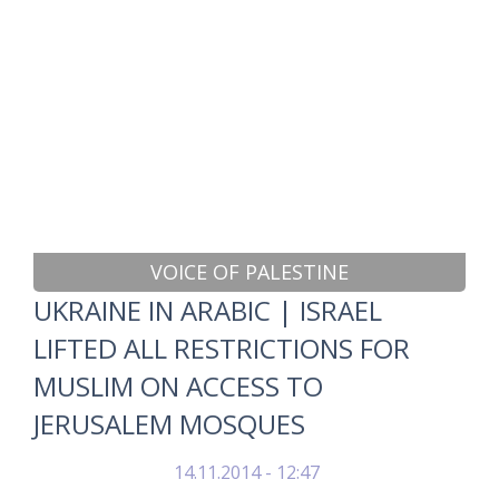
VOICE OF PALESTINE
UKRAINE IN ARABIC | ISRAEL
LIFTED ALL RESTRICTIONS FOR
MUSLIM ON ACCESS TO
JERUSALEM MOSQUES
14.11.2014 - 12:47