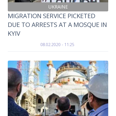
UKRAINE
MIGRATION SERVICE PICKETED
DUE TO ARRESTS AT A MOSQUE IN
KYIV
08.02.2020 - 11:25