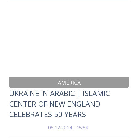
AMERICA
UKRAINE IN ARABIC | ISLAMIC
CENTER OF NEW ENGLAND
CELEBRATES 50 YEARS
05.12.2014 - 15:58