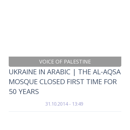
VOICE OF PALESTINE
UKRAINE IN ARABIC | THE AL-AQSA
MOSQUE CLOSED FIRST TIME FOR
50 YEARS
31.10.2014 - 13:49