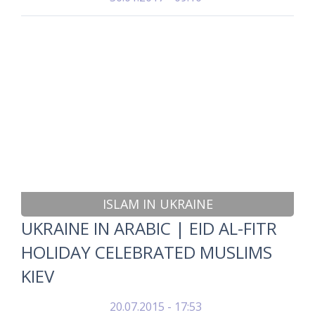
ISLAM IN UKRAINE
UKRAINE IN ARABIC | EID AL-FITR
HOLIDAY CELEBRATED MUSLIMS
KIEV
20.07.2015 - 17:53