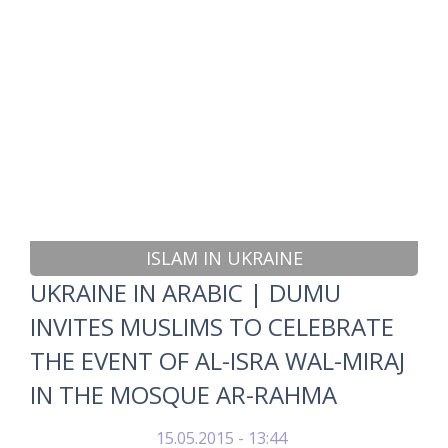
ISLAM IN UKRAINE
UKRAINE IN ARABIC | DUMU
INVITES MUSLIMS TO CELEBRATE
THE EVENT OF AL-ISRA WAL-MIRAJ
IN THE MOSQUE AR-RAHMA
15.05.2015 - 13:44