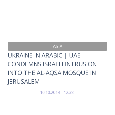
ASIA
UKRAINE IN ARABIC | UAE
CONDEMNS ISRAELI INTRUSION
INTO THE AL-AQSA MOSQUE IN
JERUSALEM
10.10.2014 - 12:38