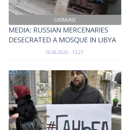
UKRAINE
MEDIA: RUSSIAN MERCENARIES
DESECRATED A MOSQUE IN LIBYA
16.06.2020 - 12:27