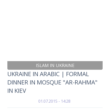
ISLAM IN UKRAINE
UKRAINE IN ARABIC | FORMAL
DINNER IN MOSQUE "AR-RAHMA"
IN KIEV
01.07.2015 - 14:28