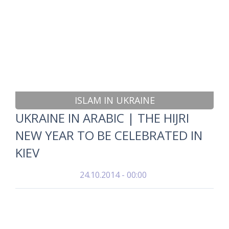
ISLAM IN UKRAINE
UKRAINE IN ARABIC | THE HIJRI
NEW YEAR TO BE CELEBRATED IN
KIEV
24.10.2014 - 00:00