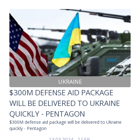
UKRAINE
$300M DEFENSE AID PACKAGE
WILL BE DELIVERED TO UKRAINE
QUICKLY - PENTAGON
$300M defense aid package will be delivered to Ukraine
quickly - Pentagon
13.03.2024 - 11:59