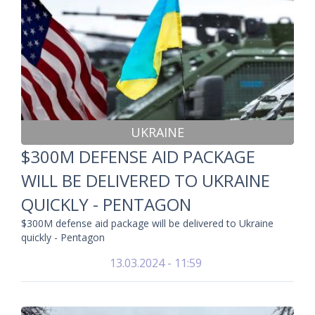
UKRAINE
$300M DEFENSE AID PACKAGE
WILL BE DELIVERED TO UKRAINE
QUICKLY - PENTAGON
$300M defense aid package will be delivered to Ukraine
quickly - Pentagon
13.03.2024 - 11:59