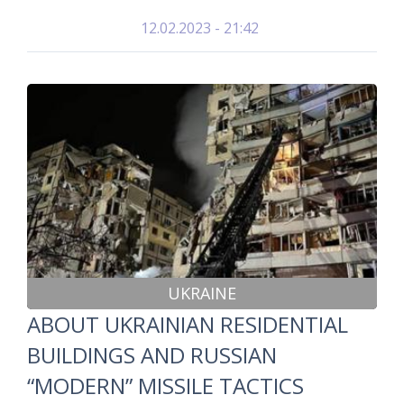
12.02.2023 - 21:42
UKRAINE
ABOUT UKRAINIAN RESIDENTIAL
BUILDINGS AND RUSSIAN
“MODERN” MISSILE TACTICS