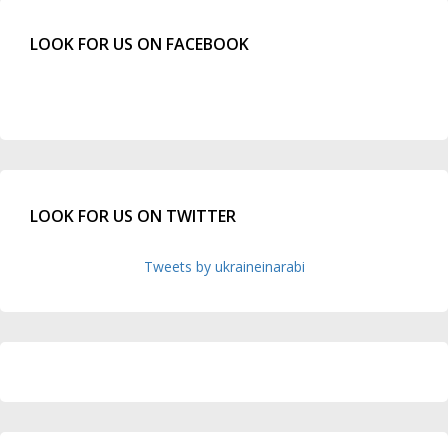
LOOK FOR US ON FACEBOOK
LOOK FOR US ON TWITTER
Tweets by ukraineinarabi