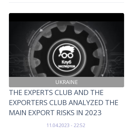
UKRAINE
THE EXPERTS CLUB AND THE
EXPORTERS CLUB ANALYZED THE
MAIN EXPORT RISKS IN 2023
11.04.2023 - 22:52