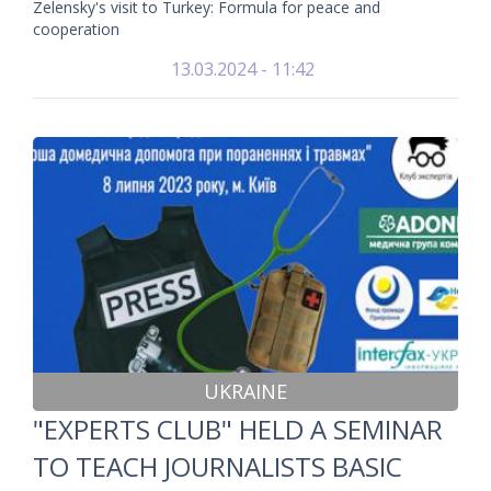
Zelensky's visit to Turkey: Formula for peace and
cooperation
13.03.2024 - 11:42
UKRAINE
"EXPERTS CLUB" HELD A SEMINAR
TO TEACH JOURNALISTS BASIC