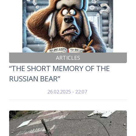
ARTICLES
“THE SHORT MEMORY OF THE
RUSSIAN BEAR”
26.02.2025 - 22:07