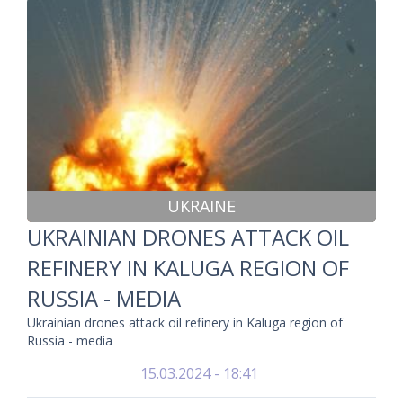
UKRAINE
UKRAINIAN DRONES ATTACK OIL
REFINERY IN KALUGA REGION OF
RUSSIA - MEDIA
Ukrainian drones attack oil refinery in Kaluga region of
Russia - media
15.03.2024 - 18:41