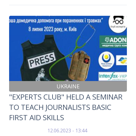
UKRAINE
"EXPERTS CLUB" HELD A SEMINAR
TO TEACH JOURNALISTS BASIC
FIRST AID SKILLS
12.06.2023 - 13:44