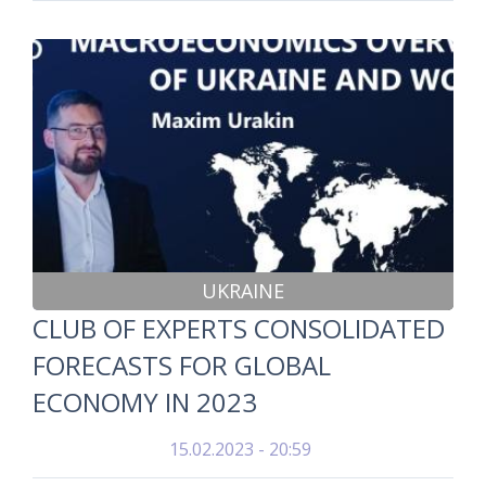
UKRAINE
CLUB OF EXPERTS CONSOLIDATED
FORECASTS FOR GLOBAL
ECONOMY IN 2023
15.02.2023 - 20:59