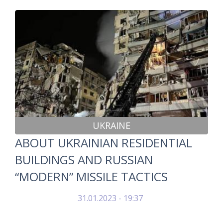
UKRAINE
ABOUT UKRAINIAN RESIDENTIAL
BUILDINGS AND RUSSIAN
“MODERN” MISSILE TACTICS
31.01.2023 - 19:37