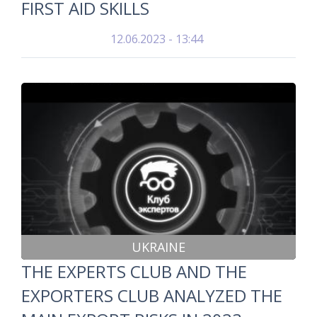
FIRST AID SKILLS
12.06.2023 - 13:44
UKRAINE
THE EXPERTS CLUB AND THE
EXPORTERS CLUB ANALYZED THE