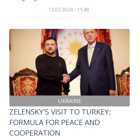
13.03.2024 - 11:49
UKRAINE
ZELENSKY'S VISIT TO TURKEY:
FORMULA FOR PEACE AND
COOPERATION