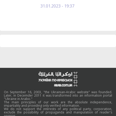
31.01.2023 - 19:37
On September 16, 2003, "the Ukrainian-Arabic website" was founded.
Later, in Decemder 2011 it was transformed into an information portal
"Ukraine in Arabic."
The main principles of our work are the absolute independence,
impartiality and providing only verified information.
We do not support the interests of any political party, corporation,
exclude the possibility of propaganda and manipulation of reader's
opinion.