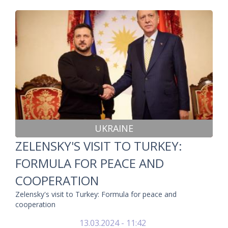
UKRAINE
ZELENSKY'S VISIT TO TURKEY:
FORMULA FOR PEACE AND
COOPERATION
Zelensky's visit to Turkey: Formula for peace and
cooperation
13.03.2024 - 11:42