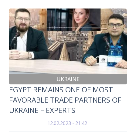
UKRAINE
EGYPT REMAINS ONE OF MOST
FAVORABLE TRADE PARTNERS OF
UKRAINE – EXPERTS
12.02.2023 - 21:42