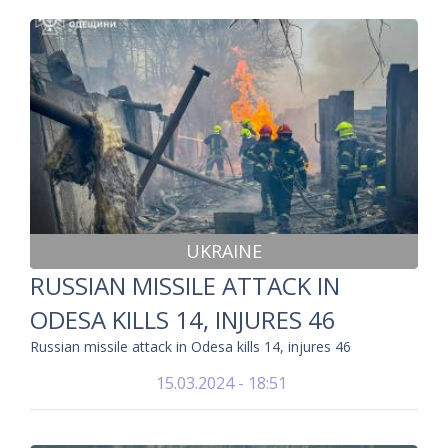
UKRAINE
RUSSIAN MISSILE ATTACK IN
ODESA KILLS 14, INJURES 46
Russian missile attack in Odesa kills 14, injures 46
15.03.2024 - 18:51