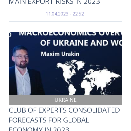
MAIN EXPORT RISKS IN 2023
11.04.2023 - 22:52
UKRAINE
CLUB OF EXPERTS CONSOLIDATED
FORECASTS FOR GLOBAL
ECONOMY IN 2023