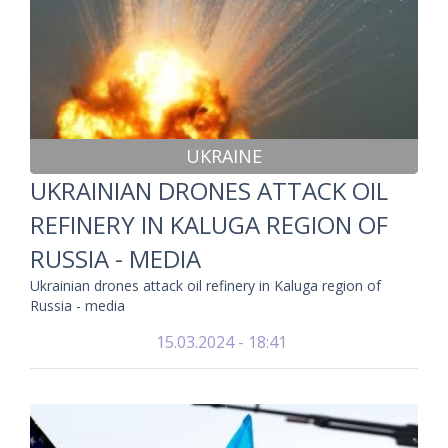
UKRAINE
UKRAINIAN DRONES ATTACK OIL
REFINERY IN KALUGA REGION OF
RUSSIA - MEDIA
Ukrainian drones attack oil refinery in Kaluga region of
Russia - media
15.03.2024 - 18:41