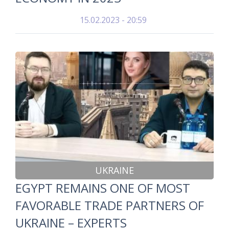
15.02.2023 - 20:59
UKRAINE
EGYPT REMAINS ONE OF MOST
FAVORABLE TRADE PARTNERS OF
UKRAINE – EXPERTS