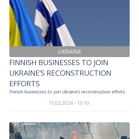
UKRAINE
FINNISH BUSINESSES TO JOIN
UKRAINE’S RECONSTRUCTION
EFFORTS
Finnish businesses to join Ukraine’s reconstruction efforts
15.03.2024 - 19:10