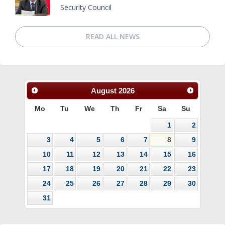
Security Council
READ ALL NEWS
August
2026
Mo
Tu
We
Th
Fr
Sa
Su
1
2
3
4
5
6
7
8
9
10
11
12
13
14
15
16
17
18
19
20
21
22
23
24
25
26
27
28
29
30
31