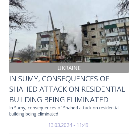
UKRAINE
IN SUMY, CONSEQUENCES OF
SHAHED ATTACK ON RESIDENTIAL
BUILDING BEING ELIMINATED
In Sumy, consequences of Shahed attack on residential
building being eliminated
13.03.2024 - 11:49