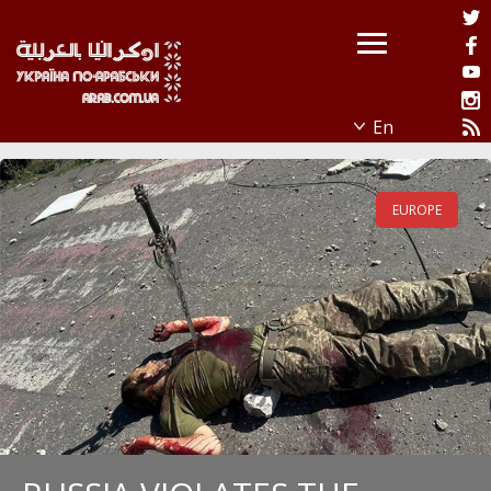
EUROPE