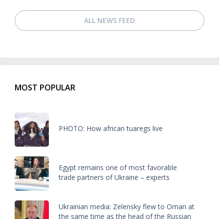
ALL NEWS FEED
MOST POPULAR
PHOTO: How african tuaregs live
Egypt remains one of most favorable
trade partners of Ukraine – experts
Ukrainian media: Zelensky flew to Oman at
the same time as the head of the Russian