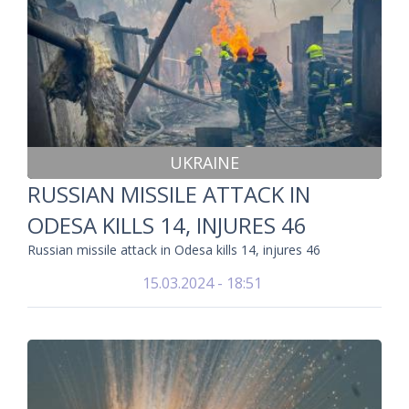
UKRAINE
RUSSIAN MISSILE ATTACK IN
ODESA KILLS 14, INJURES 46
Russian missile attack in Odesa kills 14, injures 46
15.03.2024 - 18:51