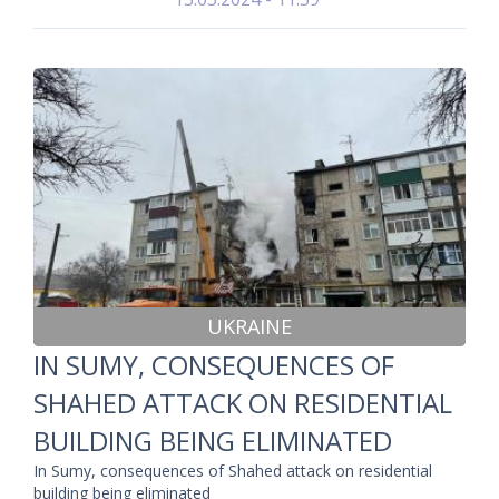
UKRAINE
IN SUMY, CONSEQUENCES OF
SHAHED ATTACK ON RESIDENTIAL
BUILDING BEING ELIMINATED
In Sumy, consequences of Shahed attack on residential
building being eliminated