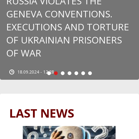
RUSSIA VIOLATES THE
GENEVA CONVENTIONS.
EXECUTIONS AND TORTURE
OF UKRAINIAN PRISONERS
OF WAR
18.09.2024 - 12:28
LAST NEWS