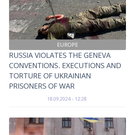
EUROPE
RUSSIA VIOLATES THE GENEVA
CONVENTIONS. EXECUTIONS AND
TORTURE OF UKRAINIAN
PRISONERS OF WAR
18.09.2024 - 12:28