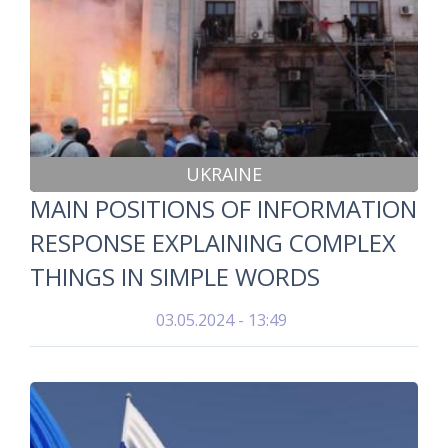
UKRAINE
MAIN POSITIONS OF INFORMATION
RESPONSE EXPLAINING COMPLEX
THINGS IN SIMPLE WORDS
03.05.2024 - 13:49