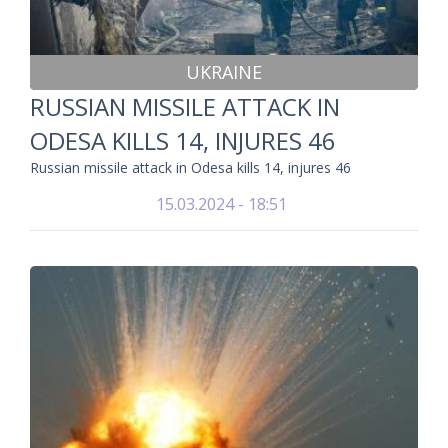
UKRAINE
RUSSIAN MISSILE ATTACK IN
ODESA KILLS 14, INJURES 46
Russian missile attack in Odesa kills 14, injures 46
15.03.2024 - 18:51