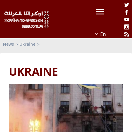
News
Ukraine
UKRAINE