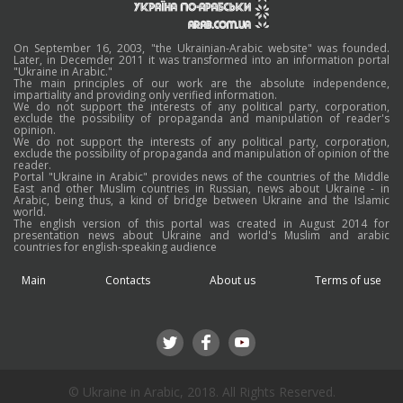
On September 16, 2003, "the Ukrainian-Arabic website" was founded.
Later, in Decemder 2011 it was transformed into an information portal
"Ukraine in Arabic."
The main principles of our work are the absolute independence,
impartiality and providing only verified information.
We do not support the interests of any political party, corporation,
exclude the possibility of propaganda and manipulation of reader's
opinion.
We do not support the interests of any political party, corporation,
exclude the possibility of propaganda and manipulation of opinion of the
reader.
Portal "Ukraine in Arabic" provides news of the countries of the Middle
East and other Muslim countries in Russian, news about Ukraine - in
Arabic, being thus, a kind of bridge between Ukraine and the Islamic
world.
The english version of this portal was created in August 2014 for
presentation news about Ukraine and world's Muslim and arabic
countries for english-speaking audience
Main
Contacts
About us
Terms of use
© Ukraine in Arabic, 2018. All Rights Reserved.