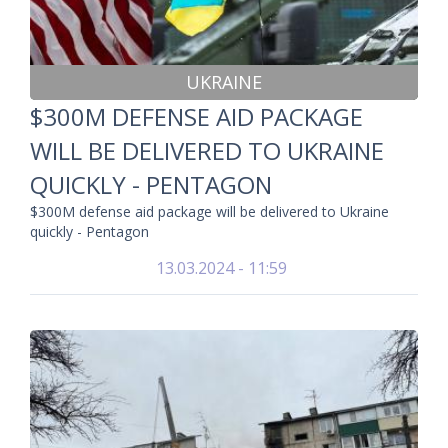
UKRAINE
$300M DEFENSE AID PACKAGE
WILL BE DELIVERED TO UKRAINE
QUICKLY - PENTAGON
$300M defense aid package will be delivered to Ukraine
quickly - Pentagon
13.03.2024 - 11:59