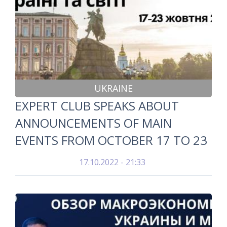
UKRAINE
EXPERT CLUB SPEAKS ABOUT
ANNOUNCEMENTS OF MAIN
EVENTS FROM OCTOBER 17 TO 23
17.10.2022 - 21:33