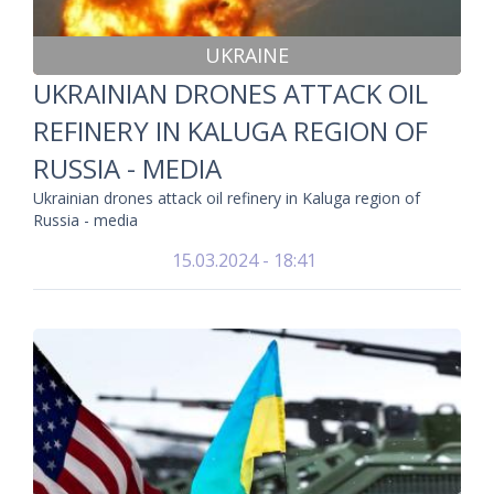
UKRAINE
UKRAINIAN DRONES ATTACK OIL
REFINERY IN KALUGA REGION OF
RUSSIA - MEDIA
Ukrainian drones attack oil refinery in Kaluga region of
Russia - media
15.03.2024 - 18:41