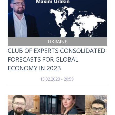
UKRAINE
CLUB OF EXPERTS CONSOLIDATED
FORECASTS FOR GLOBAL
ECONOMY IN 2023
15.02.2023 - 20:59