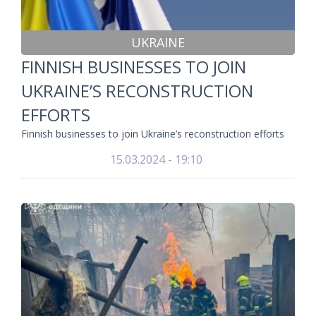
UKRAINE
FINNISH BUSINESSES TO JOIN
UKRAINE’S RECONSTRUCTION
EFFORTS
Finnish businesses to join Ukraine’s reconstruction efforts
15.03.2024 - 19:10