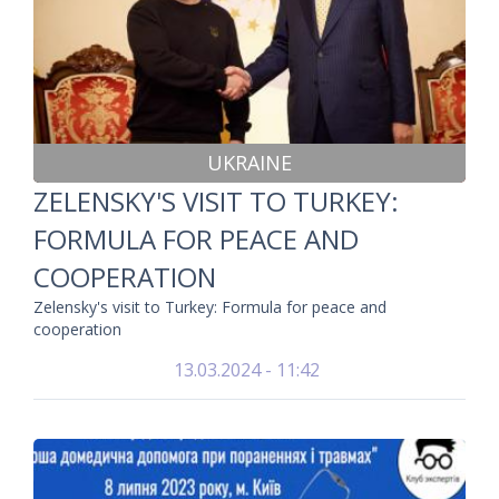
UKRAINE
ZELENSKY'S VISIT TO TURKEY:
FORMULA FOR PEACE AND
COOPERATION
Zelensky's visit to Turkey: Formula for peace and
cooperation
13.03.2024 - 11:42