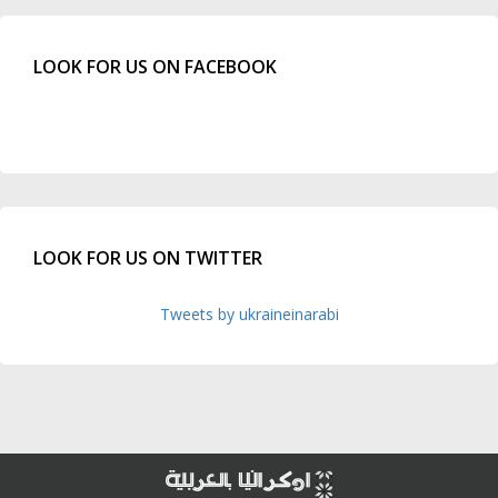
LOOK FOR US ON FACEBOOK
LOOK FOR US ON TWITTER
Tweets by ukraineinarabi