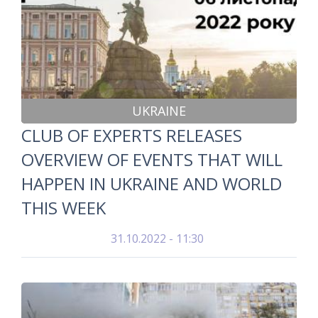
UKRAINE
CLUB OF EXPERTS RELEASES
OVERVIEW OF EVENTS THAT WILL
HAPPEN IN UKRAINE AND WORLD
THIS WEEK
31.10.2022 - 11:30