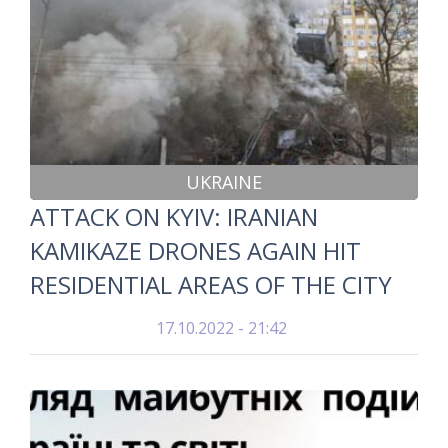
UKRAINE
ATTACK ON KYIV: IRANIAN
KAMIKAZE DRONES AGAIN HIT
RESIDENTIAL AREAS OF THE CITY
17.10.2022 - 21:42