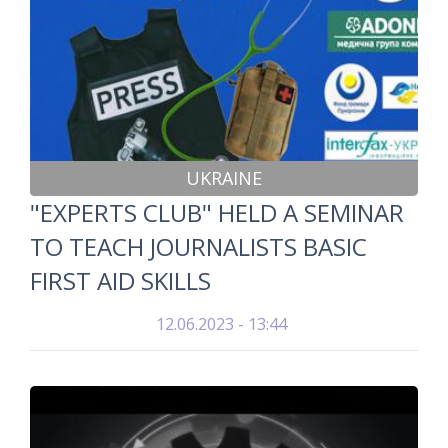
UKRAINE
"EXPERTS CLUB" HELD A SEMINAR
TO TEACH JOURNALISTS BASIC
FIRST AID SKILLS
12.06.2023 - 13:44