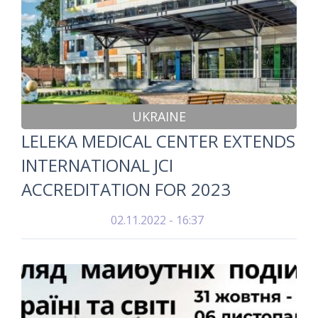
UKRAINE
LELEKA MEDICAL CENTER EXTENDS
INTERNATIONAL JCI
ACCREDITATION FOR 2023
02.11.2022 - 16:37