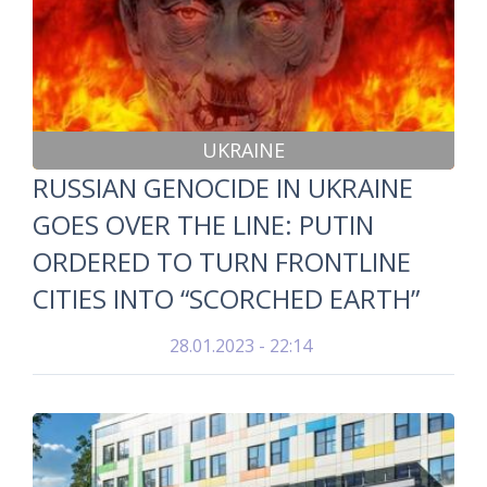
UKRAINE
RUSSIAN GENOCIDE IN UKRAINE
GOES OVER THE LINE: PUTIN
ORDERED TO TURN FRONTLINE
CITIES INTO “SCORCHED EARTH”
28.01.2023 - 22:14