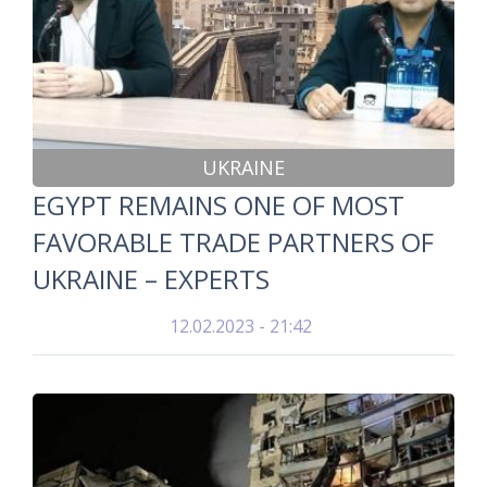
UKRAINE
EGYPT REMAINS ONE OF MOST
FAVORABLE TRADE PARTNERS OF
UKRAINE – EXPERTS
12.02.2023 - 21:42