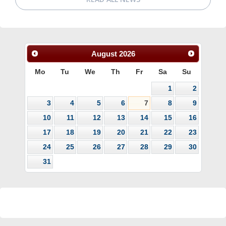
August
2026
Mo
Tu
We
Th
Fr
Sa
Su
1
2
3
4
5
6
7
8
9
10
11
12
13
14
15
16
17
18
19
20
21
22
23
24
25
26
27
28
29
30
31