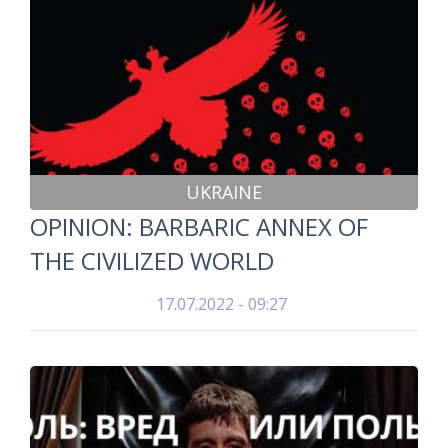
UKRAINE
OPINION: BARBARIC ANNEX OF
THE CIVILIZED WORLD
17.07.2022 - 09:27