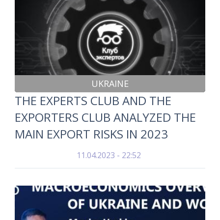
UKRAINE
THE EXPERTS CLUB AND THE
EXPORTERS CLUB ANALYZED THE
MAIN EXPORT RISKS IN 2023
11.04.2023 - 22:52