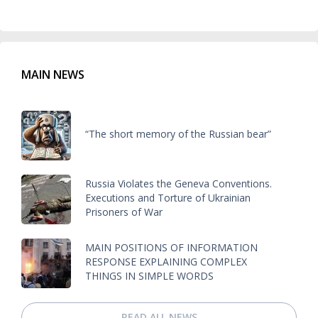
MAIN NEWS
“The short memory of the Russian bear”
Russia Violates the Geneva Conventions.
Executions and Torture of Ukrainian
Prisoners of War
MAIN POSITIONS OF INFORMATION
RESPONSE EXPLAINING COMPLEX
THINGS IN SIMPLE WORDS
READ ALL NEWS