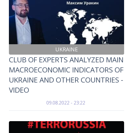
UKRAINE
CLUB OF EXPERTS ANALYZED MAIN
MACROECONOMIC INDICATORS OF
UKRAINE AND OTHER COUNTRIES -
VIDEO
09.08.2022 - 23:22