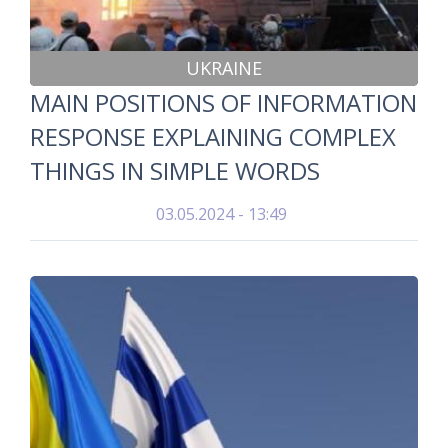
UKRAINE
MAIN POSITIONS OF INFORMATION
RESPONSE EXPLAINING COMPLEX
THINGS IN SIMPLE WORDS
03.05.2024 - 13:49