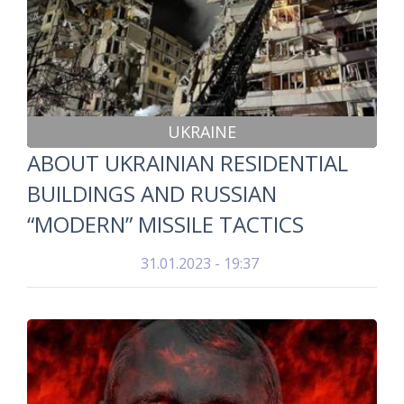
UKRAINE
ABOUT UKRAINIAN RESIDENTIAL
BUILDINGS AND RUSSIAN
“MODERN” MISSILE TACTICS
31.01.2023 - 19:37