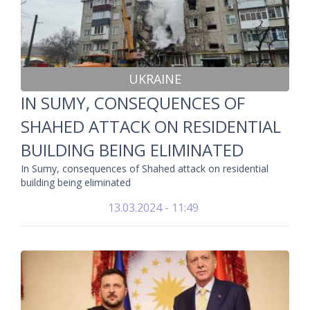
UKRAINE
IN SUMY, CONSEQUENCES OF
SHAHED ATTACK ON RESIDENTIAL
BUILDING BEING ELIMINATED
In Sumy, consequences of Shahed attack on residential
building being eliminated
13.03.2024 - 11:49