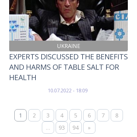
UKRAINE
EXPERTS DISCUSSED THE BENEFITS
AND HARMS OF TABLE SALT FOR
HEALTH
10.07.2022 - 18:09
1
2
3
4
5
6
7
8
…
93
94
»