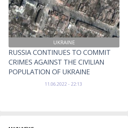
UKRAINE
RUSSIA CONTINUES TO COMMIT
CRIMES AGAINST THE CIVILIAN
POPULATION OF UKRAINE
11.06.2022 - 22:13