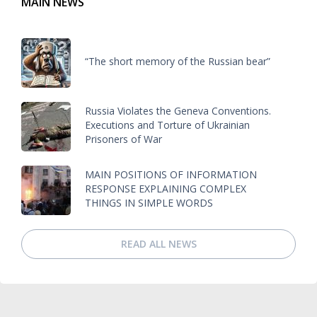
MAIN NEWS
“The short memory of the Russian bear”
Russia Violates the Geneva Conventions.
Executions and Torture of Ukrainian
Prisoners of War
MAIN POSITIONS OF INFORMATION
RESPONSE EXPLAINING COMPLEX
THINGS IN SIMPLE WORDS
READ ALL NEWS