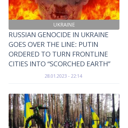
UKRAINE
RUSSIAN GENOCIDE IN UKRAINE
GOES OVER THE LINE: PUTIN
ORDERED TO TURN FRONTLINE
CITIES INTO “SCORCHED EARTH”
28.01.2023 - 22:14