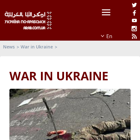
News
War in Ukraine
WAR IN UKRAINE