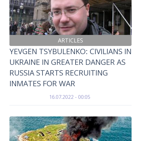
ARTICLES
YEVGEN TSYBULENKO: CIVILIANS IN
UKRAINE IN GREATER DANGER AS
RUSSIA STARTS RECRUITING
INMATES FOR WAR
16.07.2022 - 00:05