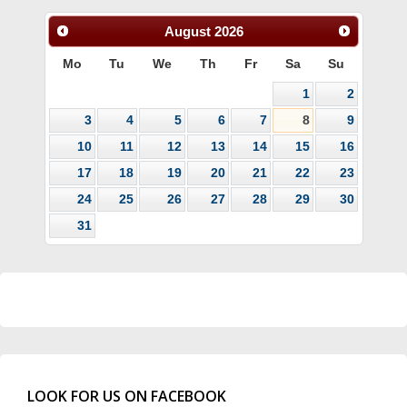
August
2026
Mo
Tu
We
Th
Fr
Sa
Su
1
2
3
4
5
6
7
8
9
10
11
12
13
14
15
16
17
18
19
20
21
22
23
24
25
26
27
28
29
30
31
LOOK FOR US ON FACEBOOK