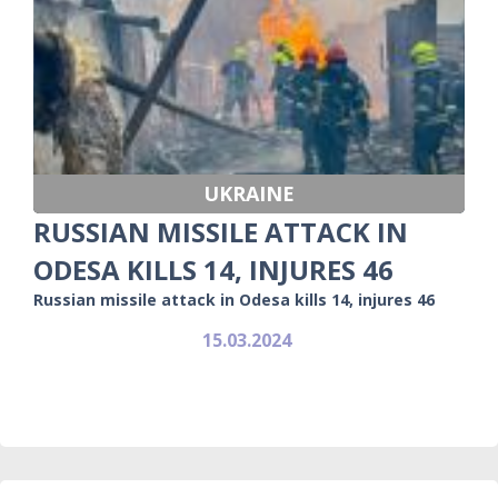
UKRAINE
RUSSIAN MISSILE ATTACK IN
ODESA KILLS 14, INJURES 46
Russian missile attack in Odesa kills 14, injures 46
15.03.2024