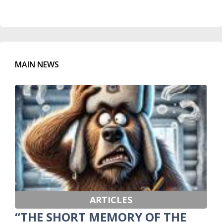
MAIN NEWS
ARTICLES
“THE SHORT MEMORY OF THE