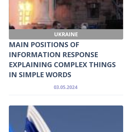
UKRAINE
MAIN POSITIONS OF
INFORMATION RESPONSE
EXPLAINING COMPLEX THINGS
IN SIMPLE WORDS
03.05.2024