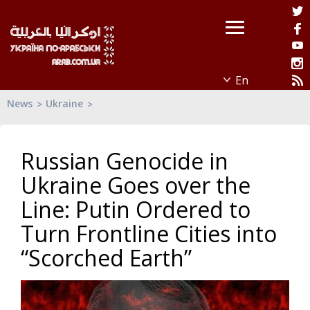
News
Ukraine
Russian Genocide in
Ukraine Goes over the
Line: Putin Ordered to
Turn Frontline Cities into
“Scorched Earth”