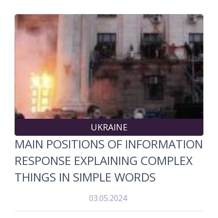
UKRAINE
MAIN POSITIONS OF INFORMATION
RESPONSE EXPLAINING COMPLEX
THINGS IN SIMPLE WORDS
03.05.2024