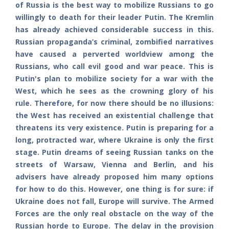
of Russia is the best way to mobilize Russians to go
willingly to death for their leader Putin. The Kremlin
has already achieved considerable success in this.
Russian propaganda’s criminal, zombified narratives
have caused a perverted worldview among the
Russians, who call evil good and war peace. This is
Putin's plan to mobilize society for a war with the
West, which he sees as the crowning glory of his
rule. Therefore, for now there should be no illusions:
the West has received an existential challenge that
threatens its very existence. Putin is preparing for a
long, protracted war, where Ukraine is only the first
stage. Putin dreams of seeing Russian tanks on the
streets of Warsaw, Vienna and Berlin, and his
advisers have already proposed him many options
for how to do this. However, one thing is for sure: if
Ukraine does not fall, Europe will survive. The Armed
Forces are the only real obstacle on the way of the
Russian horde to Europe. The delay in the provision