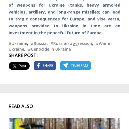
of weapons for Ukraine (tanks, heavy armored
vehicles, artillery, and long-range missiles) can lead
to tragic consequences for Europe, and vise versa,
weapons provided to Ukraine in time are an
investment in the peaceful future of Europe.
#Ukraine
,
#Russia
,
#Russian aggression
,
#War in
Ukraine
,
#Genocide in Ukraine
SHARE POST:
SHARE
TELEGRAM
READ ALSO