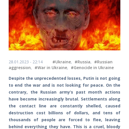
28.01.2023 - 22:14
#Ukraine
,
#Russia
,
#Russian
aggression
,
#War in Ukraine
,
#Genocide in Ukraine
Despite the unprecedented losses, Putin is not going
to end the war and is not looking for peace. On the
contrary, the Russian army’s past month actions
have become increasingly brutal. Settlements along
the contact line are constantly shelled, caused
destruction cost billions of dollars, and tens of
thousands of people are forced to flee, leaving
behind everything they have. This is a cruel, bloody