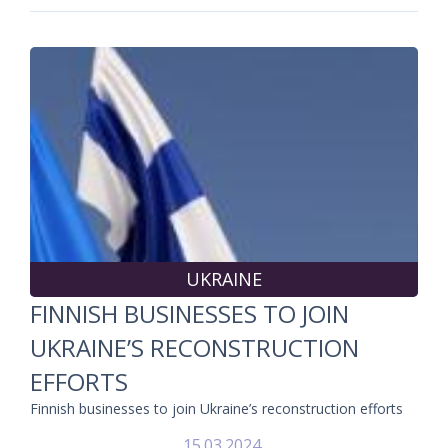
UKRAINE
FINNISH BUSINESSES TO JOIN
UKRAINE’S RECONSTRUCTION
EFFORTS
Finnish businesses to join Ukraine’s reconstruction efforts
15.03.2024