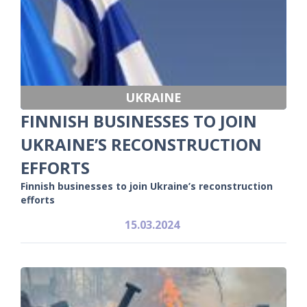
UKRAINE
FINNISH BUSINESSES TO JOIN
UKRAINE’S RECONSTRUCTION
EFFORTS
Finnish businesses to join Ukraine’s reconstruction
efforts
15.03.2024