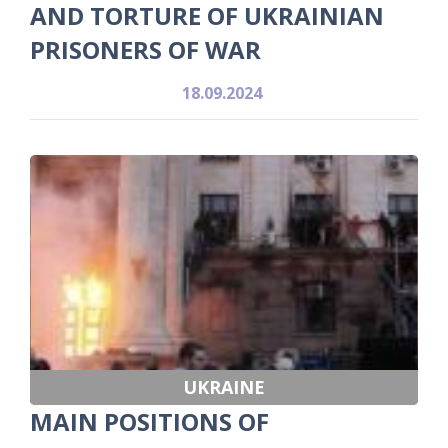
AND TORTURE OF UKRAINIAN
PRISONERS OF WAR
18.09.2024
UKRAINE
MAIN POSITIONS OF