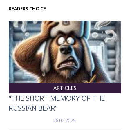
READERS CHOICE
ARTICLES
“THE SHORT MEMORY OF THE
RUSSIAN BEAR”
26.02.2025