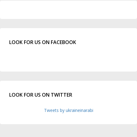
LOOK FOR US ON FACEBOOK
LOOK FOR US ON TWITTER
Tweets by ukraineinarabi