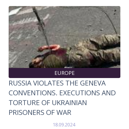
EUROPE
RUSSIA VIOLATES THE GENEVA
CONVENTIONS. EXECUTIONS AND
TORTURE OF UKRAINIAN
PRISONERS OF WAR
18.09.2024