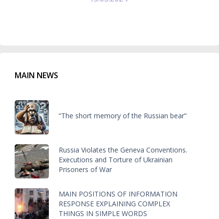
MAIN NEWS
“The short memory of the Russian bear”
Russia Violates the Geneva Conventions.
Executions and Torture of Ukrainian
Prisoners of War
MAIN POSITIONS OF INFORMATION
RESPONSE EXPLAINING COMPLEX
THINGS IN SIMPLE WORDS