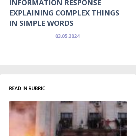
INFORMATION RESPONSE
EXPLAINING COMPLEX THINGS
IN SIMPLE WORDS
03.05.2024
READ IN RUBRIC