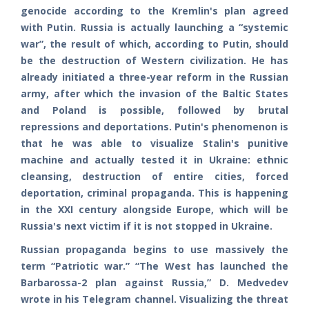
genocide according to the Kremlin's plan agreed
with Putin. Russia is actually launching a “systemic
war”, the result of which, according to Putin, should
be the destruction of Western civilization. He has
already initiated a three-year reform in the Russian
army, after which the invasion of the Baltic States
and Poland is possible, followed by brutal
repressions and deportations. Putin's phenomenon is
that he was able to visualize Stalin's punitive
machine and actually tested it in Ukraine: ethnic
cleansing, destruction of entire cities, forced
deportation, criminal propaganda. This is happening
in the XXI century alongside Europe, which will be
Russia's next victim if it is not stopped in Ukraine.
Russian propaganda begins to use massively the
term “Patriotic war.” “The West has launched the
Barbarossa-2 plan against Russia,” D. Medvedev
wrote in his Telegram channel. Visualizing the threat