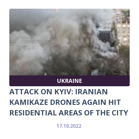
UKRAINE
ATTACK ON KYIV: IRANIAN
KAMIKAZE DRONES AGAIN HIT
RESIDENTIAL AREAS OF THE CITY
17.10.2022