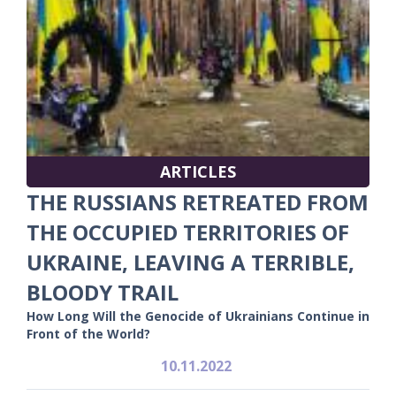
ARTICLES
THE RUSSIANS RETREATED FROM
THE OCCUPIED TERRITORIES OF
UKRAINE, LEAVING A TERRIBLE,
BLOODY TRAIL
How Long Will the Genocide of Ukrainians Continue in
Front of the World?
10.11.2022