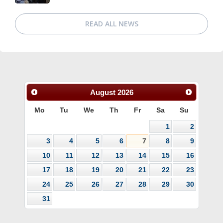
READ ALL NEWS
August
2026
Mo
Tu
We
Th
Fr
Sa
Su
1
2
3
4
5
6
7
8
9
10
11
12
13
14
15
16
17
18
19
20
21
22
23
24
25
26
27
28
29
30
31