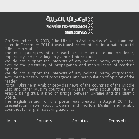
On September 16, 2003, "the Ukrainian-Arabic website" was founded.
Later, in Decemder 2011 it was transformed into an information portal
"Ukraine in Arabic."
The main principles of our work are the absolute independence,
impartiality and providing only verified information.
We do not support the interests of any political party, corporation,
exclude the possibility of propaganda and manipulation of reader's
opinion.
We do not support the interests of any political party, corporation,
exclude the possibility of propaganda and manipulation of opinion of the
reader.
Portal "Ukraine in Arabic" provides news of the countries of the Middle
East and other Muslim countries in Russian, news about Ukraine - in
Arabic, being thus, a kind of bridge between Ukraine and the Islamic
world.
The english version of this portal was created in August 2014 for
presentation news about Ukraine and world's Muslim and arabic
countries for english-speaking audience
Main
Contacts
About us
Terms of use