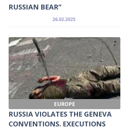
RUSSIAN BEAR”
26.02.2025
EUROPE
RUSSIA VIOLATES THE GENEVA
CONVENTIONS. EXECUTIONS