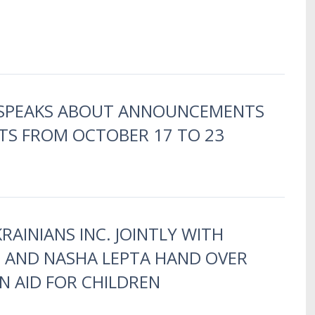
 SPEAKS ABOUT ANNOUNCEMENTS
TS FROM OCTOBER 17 TO 23
RAINIANS INC. JOINTLY WITH
B AND NASHA LEPTA HAND OVER
 AID FOR CHILDREN