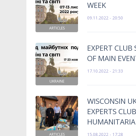
WEEK
09.11.2022 - 20:50
ARTICLES
EXPERT CLUB
OF MAIN EVEN
17.10.2022 - 21:33
UKRAINE
WISCONSIN UK
EXPERTS CLU
HUMANITARIAN
15.08.2022 - 17:28
ARTICLES