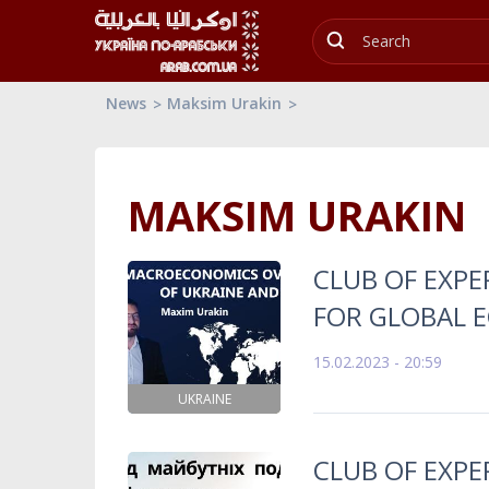
News
Maksim Urakin
MAKSIM URAKIN
CLUB OF EXP
FOR GLOBAL 
15.02.2023 - 20:59
UKRAINE
CLUB OF EXP