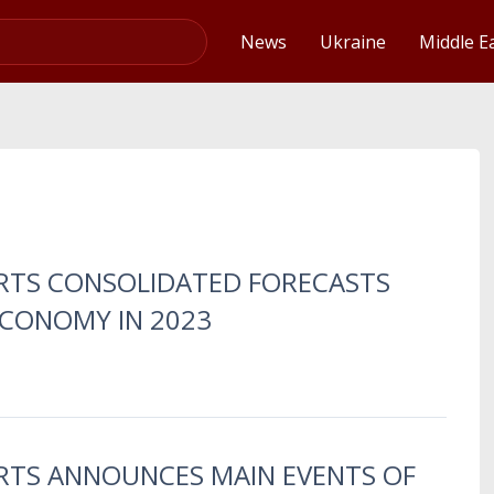
Video
News
Ukraine
Middle E
ERTS CONSOLIDATED FORECASTS
ECONOMY IN 2023
ERTS ANNOUNCES MAIN EVENTS OF