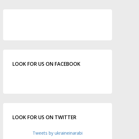
LOOK FOR US ON FACEBOOK
LOOK FOR US ON TWITTER
Tweets by ukraineinarabi