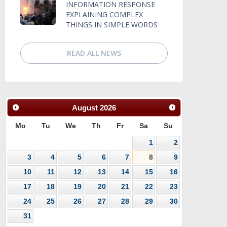
INFORMATION RESPONSE
EXPLAINING COMPLEX
THINGS IN SIMPLE WORDS
READ ALL NEWS
August
2026
Mo
Tu
We
Th
Fr
Sa
Su
1
2
3
4
5
6
7
8
9
10
11
12
13
14
15
16
17
18
19
20
21
22
23
24
25
26
27
28
29
30
31