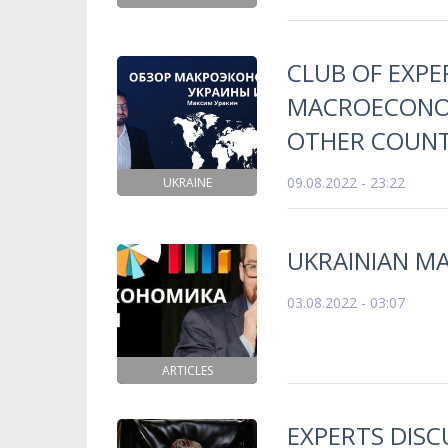
CLUB OF EXPE
MACROECONOM
OTHER COUNTR
09.08.2022 - 23:22
UKRAINE
UKRAINIAN M
03.08.2022 - 03:07
ARTICLES
EXPERTS DISC