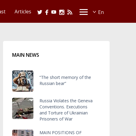
ast
Articles
MAIN NEWS
“The short memory of the
Russian bear”
Russia Violates the Geneva
Conventions. Executions
and Torture of Ukrainian
Prisoners of War
MAIN POSITIONS OF