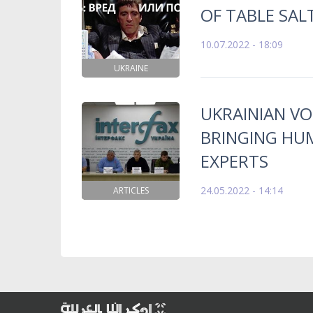
OF TABLE SAL
10.07.2022 - 18:09
UKRAINE
UKRAINIAN V
BRINGING HUM
EXPERTS
24.05.2022 - 14:14
ARTICLES