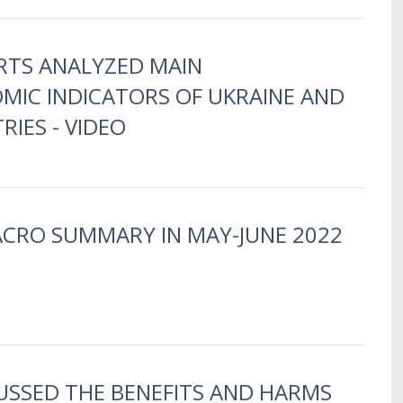
RTS ANALYZED MAIN
IC INDICATORS OF UKRAINE AND
IES - VIDEO
ACRO SUMMARY IN MAY-JUNE 2022
USSED THE BENEFITS AND HARMS