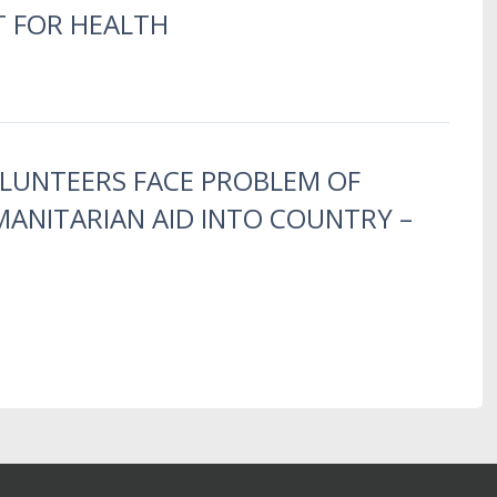
T FOR HEALTH
OLUNTEERS FACE PROBLEM OF
ANITARIAN AID INTO COUNTRY –