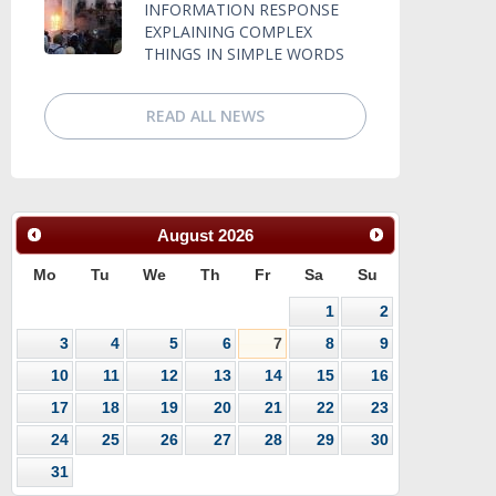
INFORMATION RESPONSE
EXPLAINING COMPLEX
THINGS IN SIMPLE WORDS
READ ALL NEWS
August
2026
Mo
Tu
We
Th
Fr
Sa
Su
1
2
3
4
5
6
7
8
9
10
11
12
13
14
15
16
17
18
19
20
21
22
23
24
25
26
27
28
29
30
31