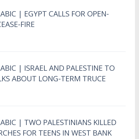
RABIC | EGYPT CALLS FOR OPEN-
EASE-FIRE
ABIC | ISRAEL AND PALESTINE TO
LKS ABOUT LONG-TERM TRUCE
RABIC | TWO PALESTINIANS KILLED
ARCHES FOR TEENS IN WEST BANK