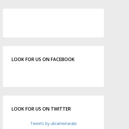
LOOK FOR US ON FACEBOOK
LOOK FOR US ON TWITTER
Tweets by ukraineinarabi