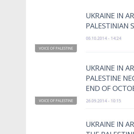
UKRAINE IN A
PALESTINIAN 
06.10.2014 - 14:24
VOICE OF PALESTINE
UKRAINE IN A
PALESTINE NE
END OF OCTO
26.09.2014 - 10:15
VOICE OF PALESTINE
UKRAINE IN A