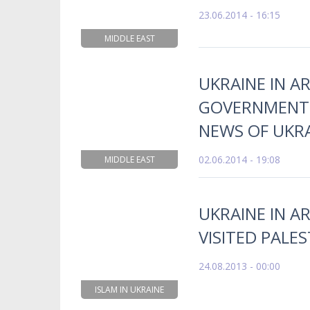
23.06.2014 - 16:15
MIDDLE EAST
UKRAINE IN AR
GOVERNMENT 
NEWS OF UKR
02.06.2014 - 19:08
MIDDLE EAST
UKRAINE IN A
VISITED PALES
24.08.2013 - 00:00
ISLAM IN UKRAINE