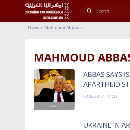
News
Mahmoud Abbas
MAHMOUD ABBA
ABBAS SAYS IS
APARTHEID S
08.02.2017 - 11:29
VIDEO
UKRAINE IN A