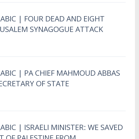
RABIC | FOUR DEAD AND EIGHT
ERUSALEM SYNAGOGUE ATTACK
RABIC | PA CHIEF MAHMOUD ABBAS
ECRETARY OF STATE
ABIC | ISRAELI MINISTER: WE SAVED
T OF PALESTINE FROM