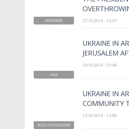
OVERTHROWI
27.10.2014 - 13:37
INTERVIEW
UKRAINE IN AR
JERUSALEM AF
24.10.2014 - 15:48
ASIA
UKRAINE IN A
COMMUNITY T
13.10.2014 - 12:00
VOICE OF PALESTINE