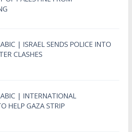
NG
ABIC | ISRAEL SENDS POLICE INTO
TER CLASHES
RABIC | INTERNATIONAL
O HELP GAZA STRIP