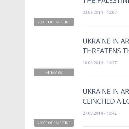
THE PALESTIN
23.09.2014 - 12:07
VOICE OF PALESTINE
UKRAINE IN AR
THREATENS T
10.09.2014 - 14:17
INTERVIEW
UKRAINE IN A
CLINCHED A L
27.08.2014 - 15:42
VOICE OF PALESTINE