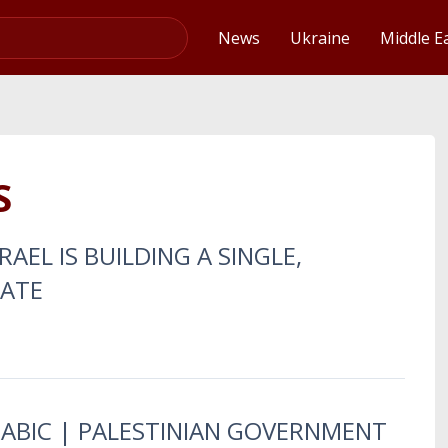
Video
News
Ukraine
Middle E
S
RAEL IS BUILDING A SINGLE,
TATE
RABIC | PALESTINIAN GOVERNMENT