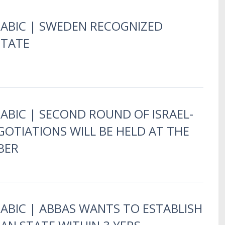
RABIC | SWEDEN RECOGNIZED
STATE
RABIC | SECOND ROUND OF ISRAEL-
GOTIATIONS WILL BE HELD AT THE
BER
RABIC | ABBAS WANTS TO ESTABLISH