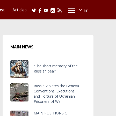
ast
Articles
MAIN NEWS
“The short memory of the
Russian bear”
Russia Violates the Geneva
Conventions. Executions
and Torture of Ukrainian
Prisoners of War
MAIN POSITIONS OF