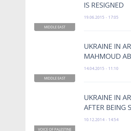
IS RESIGNED
19.06.2015 - 17:05
MIDDLE EAST
UKRAINE IN A
MAHMOUD ABB
14.04.2015 - 11:10
MIDDLE EAST
UKRAINE IN AR
AFTER BEING 
10.12.2014 - 14:54
VOICE OF PALESTINE