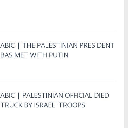
RABIC | THE PALESTINIAN PRESIDENT
AS MET WITH PUTIN
ABIC | PALESTINIAN OFFICIAL DIED
STRUCK BY ISRAELI TROOPS