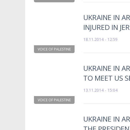
UKRAINE IN A
INJURED IN J
18.11.2014 - 12:59
VOICE OF PALESTINE
UKRAINE IN A
TO MEET US S
13.11.2014 - 15:04
VOICE OF PALESTINE
UKRAINE IN AR
THE PRESIDEN