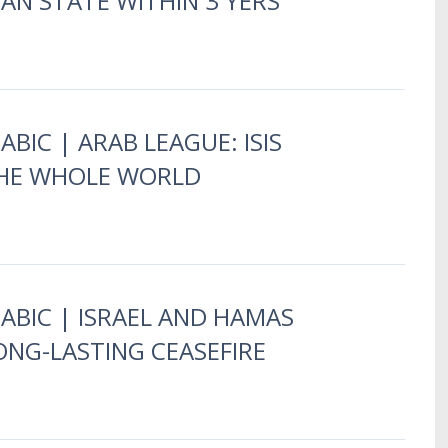
IAN STATE WITHIN 3 YERS
ABIC | ARAB LEAGUE: ISIS
HE WHOLE WORLD
RABIC | ISRAEL AND HAMAS
ONG-LASTING CEASEFIRE