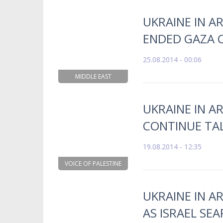
UKRAINE IN A
ENDED GAZA C
25.08.2014 - 00:06
MIDDLE EAST
UKRAINE IN AR
CONTINUE TA
19.08.2014 - 12:35
VOICE OF PALESTINE
UKRAINE IN A
AS ISRAEL SE