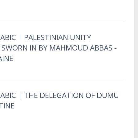
ABIC | PALESTINIAN UNITY
SWORN IN BY MAHMOUD ABBAS -
AINE
RABIC | THE DELEGATION OF DUMU
TINE