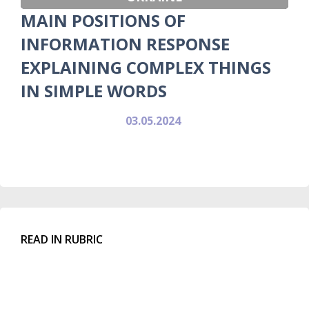
MAIN POSITIONS OF
INFORMATION RESPONSE
EXPLAINING COMPLEX THINGS
IN SIMPLE WORDS
03.05.2024
READ IN RUBRIC