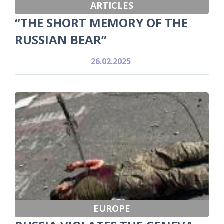
ARTICLES
“THE SHORT MEMORY OF THE
RUSSIAN BEAR”
26.02.2025
EUROPE