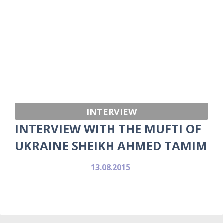
INTERVIEW
INTERVIEW WITH THE MUFTI OF
UKRAINE SHEIKH AHMED TAMIM
13.08.2015