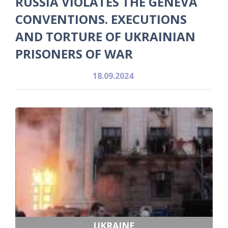
RUSSIA VIOLATES THE GENEVA
CONVENTIONS. EXECUTIONS
AND TORTURE OF UKRAINIAN
PRISONERS OF WAR
18.09.2024
UKRAINE