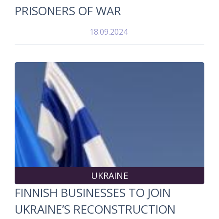
PRISONERS OF WAR
18.09.2024
UKRAINE
FINNISH BUSINESSES TO JOIN
UKRAINE’S RECONSTRUCTION