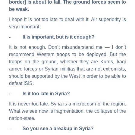
border] is about to fall. The ground forces seem to
be weak.
I hope it is not too late to deal with it. Air superiority is
very important.
- It is important, but is it enough?
It is not enough. Don’t misunderstand me — I don’t
recommend Western troops to be deployed. But the
troops on the ground, whether they are Kurds, Iraqi
armed forces or Syrian militias that are not extremists,
should be supported by the West in order to be able to
defeat ISIS.
- Is it too late in Syria?
It is never too late. Syria is a microcosm of the region.
What we see now is fragmentation, the collapse of the
nation-state.
- So you see a breakup in Syria?