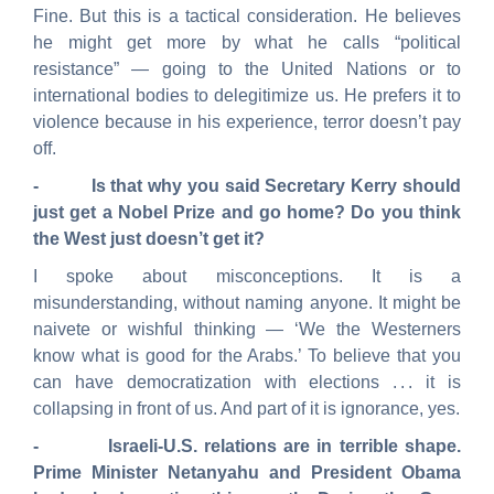
Fine. But this is a tactical consideration. He believes
he might get more by what he calls “political
resistance” — going to the United Nations or to
international bodies to delegitimize us. He prefers it to
violence because in his experience, terror doesn’t pay
off.
- Is that why you said Secretary Kerry should
just get a Nobel Prize and go home? Do you think
the West just doesn’t get it?
I spoke about misconceptions. It is a
misunderstanding, without naming anyone. It might be
naivete or wishful thinking — ‘We the Westerners
know what is good for the Arabs.’ To believe that you
can have democratization with elections . . . it is
collapsing in front of us. And part of it is ignorance, yes.
- Israeli-U.S. relations are in terrible shape.
Prime Minister Netanyahu and President Obama