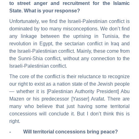
to street anger and recruitment for the Islamic
State. What is your response?
Unfortunately, we find the Israeli-Palestinian conflict is
dominated by too many misconceptions. We don’t find
any linkage between the uprising in Tunisia, the
revolution in Egypt, the sectarian conflict in Iraq and
the Israeli-Palestinian conflict. Mainly, these come from
the Sunni-Shia conflict, without any connection to the
Israeli-Palestinian conflict.
The core of the conflict is their reluctance to recognize
our right to exist as a nation state of the Jewish people
— whether it is [Palestinian Authority President] Abu
Mazen or his predecessor [Yasser] Arafat.
There are
many who believe that just having some territorial
concessions will conclude it. But I don’t think this is
right.
- Will territorial concessions bring peace?