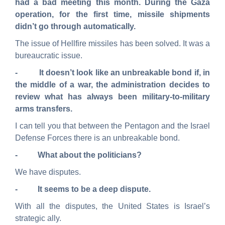
had a bad meeting this month. During the Gaza
operation, for the first time, missile shipments
didn’t go through automatically.
The issue of Hellfire missiles has been solved. It was a
bureaucratic issue.
- It doesn’t look like an unbreakable bond if, in
the middle of a war, the administration decides to
review what has always been military-to-military
arms transfers.
I can tell you that between the Pentagon and the Israel
Defense Forces there is an unbreakable bond.
- What about the politicians?
We have disputes.
- It seems to be a deep dispute.
With all the disputes, the United States is Israel’s
strategic ally.