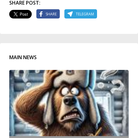
SHARE POST:
SHARE
TELEGRAM
MAIN NEWS