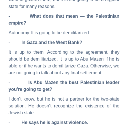
state for many reasons.
- What does that mean — the Palestinian
empire?
Autonomy. It is going to be demilitarized.
- In Gaza and the West Bank?
It is up to them. According to the agreement, they
should be demilitarized. It is up to Abu Mazen if he is
able or if he wants to demilitarize Gaza. Otherwise, we
are not going to talk about any final settlement.
- Is Abu Mazen the best Palestinian leader
you’re going to get?
I don’t know, but he is not a partner for the two-state
solution. He doesn’t recognize the existence of the
Jewish state.
- He says he is against violence.