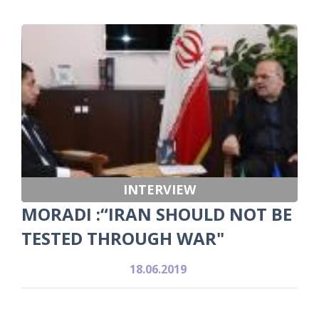
INTERVIEW
MORADI :“IRAN SHOULD NOT BE
TESTED THROUGH WAR"
18.06.2019