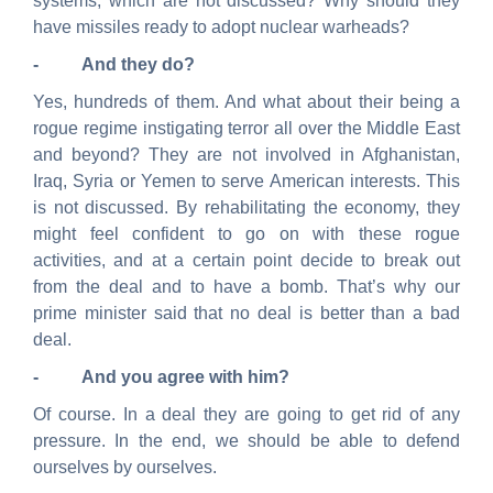
systems, which are not discussed? Why should they
have missiles ready to adopt nuclear warheads?
- And they do?
Yes, hundreds of them. And what about
their
being a
rogue regime instigating terror all over the Middle East
and beyond? They are not involved in Afghanistan,
Iraq, Syria or Yemen to serve American interests. This
is not discussed. By rehabilitating the economy, they
might feel confident to go on with these rogue
activities, and at a certain point decide to break out
from the deal and to have a bomb. That’s why our
prime minister said that no deal is better than a bad
deal.
- And you agree with him?
Of course. In a deal they are going to get rid of any
pressure. In the end, we should be able to defend
ourselves by ourselves.