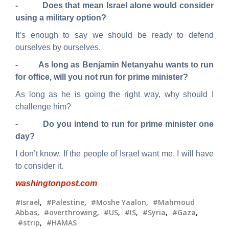
- Does that mean Israel alone would consider
using a military option?
It’s enough to say we should be ready to defend
ourselves by ourselves.
- As long as Benjamin Netanyahu wants to run
for
office, will you not run for prime minister?
As long as he is going the right way, why should I
challenge him?
- Do you intend to run for prime minister one
day?
I don’t know. If the people of Israel want me, I will have
to consider it.
washingtonpost.com
#Israel
,
#Palestine
,
#Moshe Yaalon
,
#Mahmoud
Abbas
,
#overthrowing
,
#US
,
#IS
,
#Syria
,
#Gaza
,
#strip
,
#HAMAS