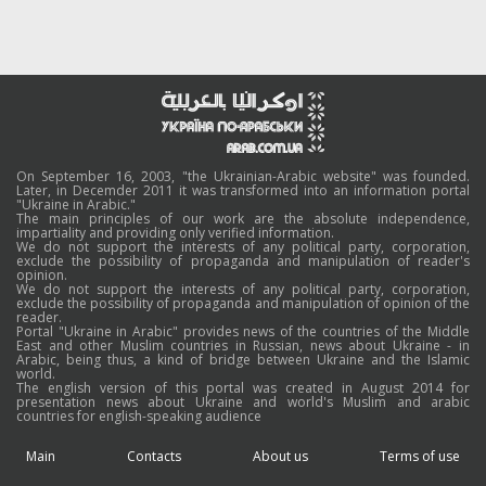
On September 16, 2003, "the Ukrainian-Arabic website" was founded.
Later, in Decemder 2011 it was transformed into an information portal
"Ukraine in Arabic."
The main principles of our work are the absolute independence,
impartiality and providing only verified information.
We do not support the interests of any political party, corporation,
exclude the possibility of propaganda and manipulation of reader's
opinion.
We do not support the interests of any political party, corporation,
exclude the possibility of propaganda and manipulation of opinion of the
reader.
Portal "Ukraine in Arabic" provides news of the countries of the Middle
East and other Muslim countries in Russian, news about Ukraine - in
Arabic, being thus, a kind of bridge between Ukraine and the Islamic
world.
The english version of this portal was created in August 2014 for
presentation news about Ukraine and world's Muslim and arabic
countries for english-speaking audience
Main
Contacts
About us
Terms of use