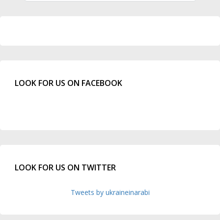
LOOK FOR US ON FACEBOOK
LOOK FOR US ON TWITTER
Tweets by ukraineinarabi