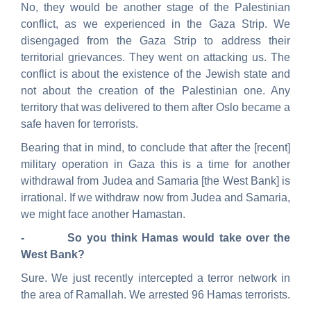
No, they would be another stage of the Palestinian
conflict, as we experienced in the Gaza Strip. We
disengaged from the Gaza Strip to address their
territorial grievances. They went on attacking us. The
conflict is about the existence of the Jewish state and
not about the creation of the Palestinian one. Any
territory that was delivered to them after Oslo became a
safe haven for terrorists.
Bearing that in mind, to conclude that after the [recent]
military operation in Gaza this is a time for another
withdrawal from Judea and Samaria [the West Bank] is
irrational. If we withdraw now from Judea and Samaria,
we might face another Hamastan.
- So you think Hamas would take over the
West Bank?
Sure. We just recently intercepted a terror network in
the area of Ramallah. We arrested 96 Hamas terrorists.