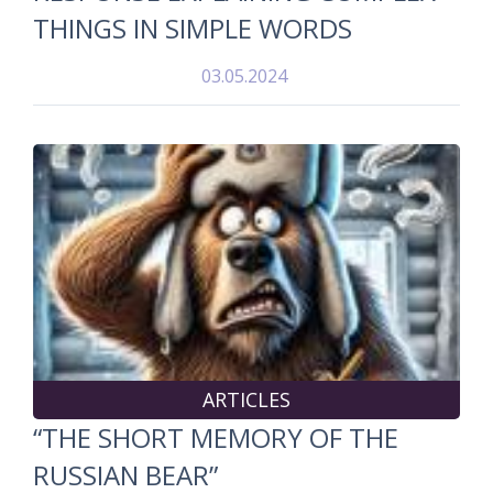
THINGS IN SIMPLE WORDS
03.05.2024
ARTICLES
“THE SHORT MEMORY OF THE
RUSSIAN BEAR”