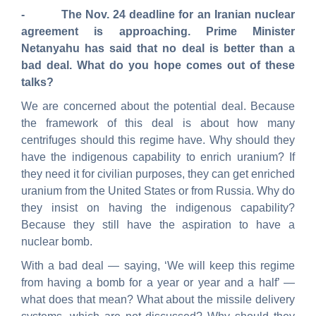
- The Nov. 24 deadline for an Iranian nuclear
agreement is approaching. Prime Minister
Netanyahu has said that no deal is better than a
bad deal. What do you hope comes out of these
talks?
We are concerned about the potential deal. Because
the framework of this deal is about how many
centrifuges should this regime have. Why should they
have the indigenous capability to enrich uranium? If
they need it for civilian purposes, they can get enriched
uranium from the United States or from Russia. Why do
they insist on having the indigenous capability?
Because they still have the aspiration to have a
nuclear bomb.
With a bad deal — saying, ‘We will keep this regime
from having a bomb for a year or year and a half’ —
what does that mean? What about the missile delivery