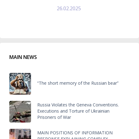
26.02.2025
MAIN NEWS
“The short memory of the Russian bear”
Russia Violates the Geneva Conventions.
Executions and Torture of Ukrainian
Prisoners of War
MAIN POSITIONS OF INFORMATION
RESPONSE EXPLAINING COMPLEX