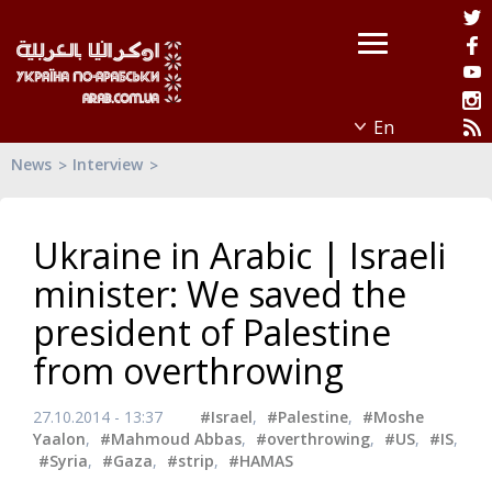
News
Interview
Ukraine in Arabic | Israeli
minister: We saved the
president of Palestine
from overthrowing
27.10.2014 - 13:37
#Israel
,
#Palestine
,
#Moshe
Yaalon
,
#Mahmoud Abbas
,
#overthrowing
,
#US
,
#IS
,
#Syria
,
#Gaza
,
#strip
,
#HAMAS