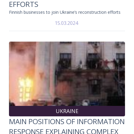
EFFORTS
Finnish businesses to join Ukraine’s reconstruction efforts
15.03.2024
UKRAINE
MAIN POSITIONS OF INFORMATION
RESPONSE EXPLAINING COMPLEX