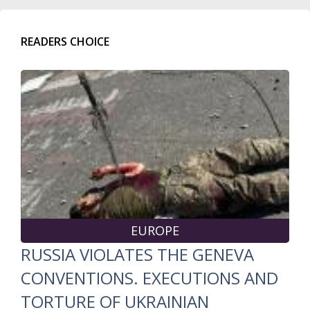
READERS CHOICE
EUROPE
RUSSIA VIOLATES THE GENEVA
CONVENTIONS. EXECUTIONS AND
TORTURE OF UKRAINIAN