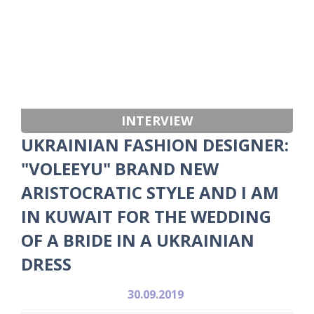
INTERVIEW
UKRAINIAN FASHION DESIGNER:
"VOLEEYU" BRAND NEW
ARISTOCRATIC STYLE AND I AM
IN KUWAIT FOR THE WEDDING
OF A BRIDE IN A UKRAINIAN
DRESS
30.09.2019