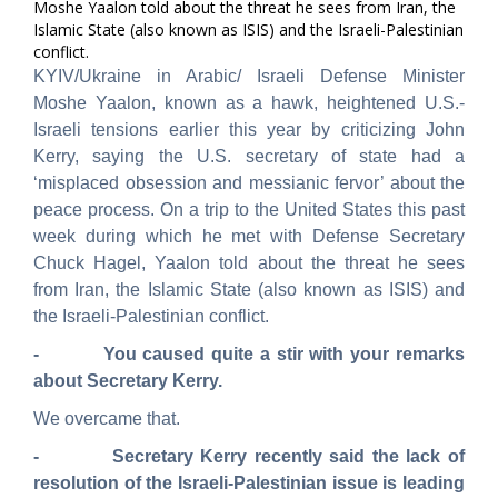
Moshe Yaalon told about the threat he sees from Iran, the
Islamic State (also known as ISIS) and the Israeli-Palestinian
conflict.
KYIV/Ukraine in Arabic/ Israeli Defense Minister
Moshe Yaalon, known as a hawk, heightened U.S.-
Israeli tensions earlier this year by criticizing John
Kerry, saying the U.S. secretary of state had a
‘misplaced obsession and messianic fervor’ about the
peace process.
On a trip to the United States this past
week during which he met with Defense Secretary
Chuck Hagel, Yaalon told about the threat he sees
from Iran, the Islamic State (also known as ISIS) and
the Israeli-Palestinian conflict.
- You caused quite a stir with your remarks
about Secretary Kerry.
We overcame that.
- Secretary Kerry recently said the lack of
resolution of the Israeli-Palestinian issue is leading