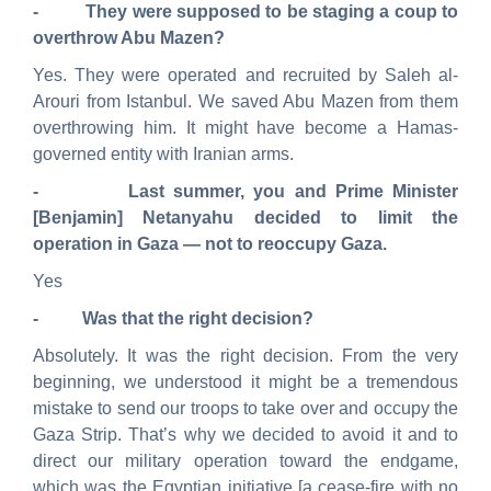
- They were supposed to be staging a coup to
overthrow Abu Mazen?
Yes. They were operated and recruited by Saleh al-
Arouri from Istanbul. We saved Abu Mazen from them
overthrowing him. It might have become a Hamas-
governed entity with Iranian arms.
- Last summer, you and Prime Minister
[Benjamin] Netanyahu decided to limit the
operation in Gaza — not to reoccupy Gaza.
Yes
- Was that the right decision?
Absolutely. It was the right decision. From the very
beginning, we understood it might be a tremendous
mistake to send our troops to take over and occupy the
Gaza Strip. That’s why we decided to avoid it and to
direct our military operation toward the endgame,
which was the Egyptian initiative [a cease-fire with no