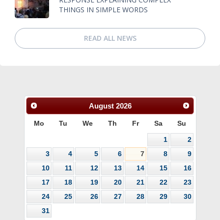
THINGS IN SIMPLE WORDS
READ ALL NEWS
August
2026
Mo
Tu
We
Th
Fr
Sa
Su
1
2
3
4
5
6
7
8
9
10
11
12
13
14
15
16
17
18
19
20
21
22
23
24
25
26
27
28
29
30
31