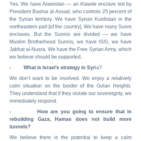
Yes. We have Alawistan — an Alawite enclave led by
President Bashar al-Assad, who controls 25 percent of
the Syrian territory. We have Syrian Kurdistan in the
northeastern part [of the country]. We have many Sunni
enclaves. But the Sunnis are divided — we have
Muslim Brotherhood Sunnis, we have ISIS, we have
Jabhat
al-
Nusra
. We have the Free Syrian Army, which
we believe should be supported.
- What is Israel’s strategy in Syr
ia?
We don’t want to be involved. We enjoy a relatively
calm situation on the border of the Golan Heights.
They understand that if they violate our sovereignty, we
immediately respond.
- How are you going to ensure that in
rebuilding Gaza, Hamas does not build more
tunnels?
We believe there is the potential to keep a calm