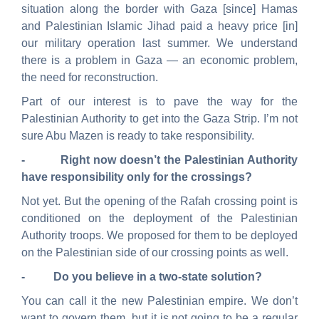
situation along the border with Gaza [since] Hamas
and Palestinian Islamic Jihad paid a heavy price [in]
our military operation last summer. We understand
there is a problem in Gaza — an economic problem,
the need for reconstruction.
Part of our interest is to pave the way for the
Palestinian Authority to get into the Gaza Strip. I’m not
sure Abu Mazen is ready to take responsibility.
- Right now doesn’t the Palestinian Authority
have responsibility only for the crossings?
Not yet. But the opening of the Rafah crossing point is
conditioned on the deployment of the Palestinian
Authority troops. We proposed for them to be deployed
on the Palestinian side of our crossing points as well.
- Do you believe in a two-state solution?
You can call it the new Palestinian empire. We don’t
want to govern them, but it is not going to be a regular