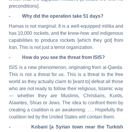
preconditions].
- Why did the operation take 51 days?
Hamas is not marginal. It is a well-equipped militia and
has 10,000 rockets, and the know-how and indigenous
capabilities to produce rockets [which they got] from
Iran. This is not just a terror organization.
- How do you see the threat from ISIS?
ISIS is a new phenomenon, originating from al-Qaeda.
This is not a threat for us.
This is a threat to the free
world as they actually claim to [want to] defeat all those
who are not ready to follow their religious, Islamic way
— whether they are Muslims, Christians, Kurds,
Alawites, Shias or Jews.
The idea to confront them by
creating a coalition is an awakening. . . . Hopefully
the
coalition led by the United States will contain them.
-
Kobani
[a Syrian town near the Turkish