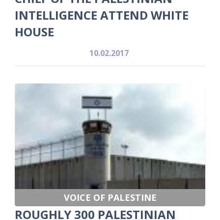
INTELLIGENCE ATTEND WHITE
HOUSE
10.02.2017
VOICE OF PALESTINE
ROUGHLY 300 PALESTINIAN