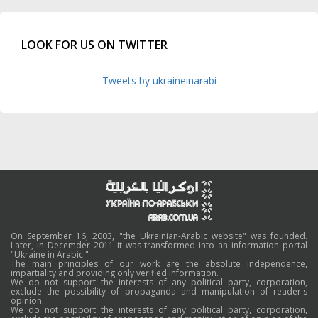
LOOK FOR US ON TWITTER
Tweets by ukraineinarabi
On September 16, 2003, "the Ukrainian-Arabic website" was founded.
Later, in Decemder 2011 it was transformed into an information portal
"Ukraine in Arabic."
The main principles of our work are the absolute independence,
impartiality and providing only verified information.
We do not support the interests of any political party, corporation,
exclude the possibility of propaganda and manipulation of reader's
opinion.
We do not support the interests of any political party, corporation,