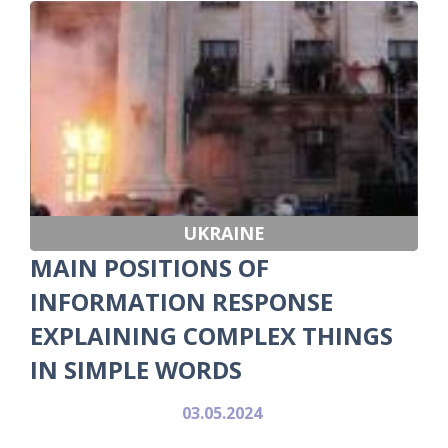
UKRAINE
MAIN POSITIONS OF
INFORMATION RESPONSE
EXPLAINING COMPLEX THINGS
IN SIMPLE WORDS
03.05.2024