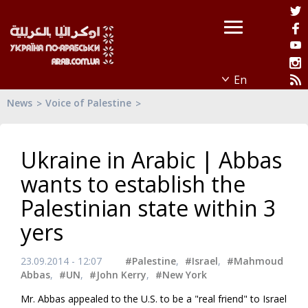
News
Voice of Palestine
Ukraine in Arabic | Abbas
wants to establish the
Palestinian state within 3
yers
23.09.2014 - 12:07
#Palestine
,
#Israel
,
#Mahmoud
Abbas
,
#UN
,
#John Kerry
,
#New York
Mr. Abbas appealed to the U.S. to be a "real friend" to Israel