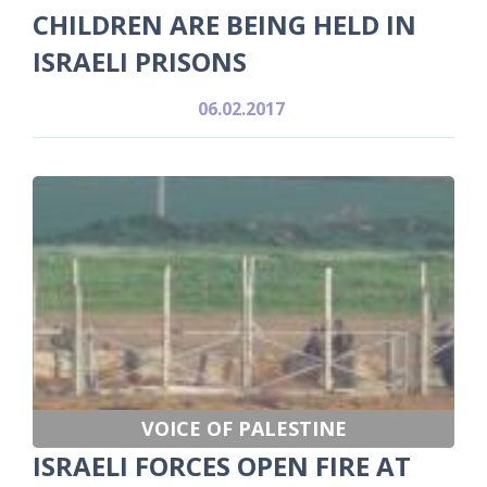
CHILDREN ARE BEING HELD IN
ISRAELI PRISONS
06.02.2017
VOICE OF PALESTINE
ISRAELI FORCES OPEN FIRE AT