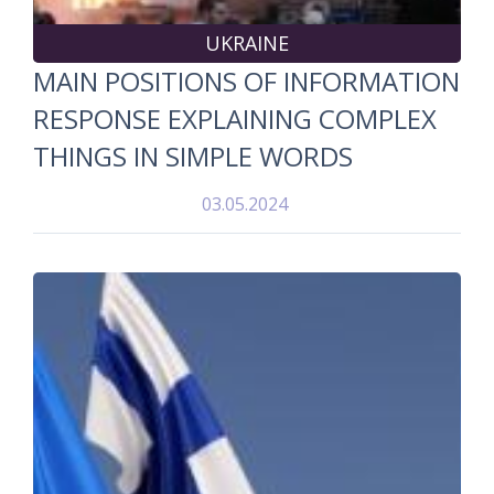
UKRAINE
MAIN POSITIONS OF INFORMATION
RESPONSE EXPLAINING COMPLEX
THINGS IN SIMPLE WORDS
03.05.2024