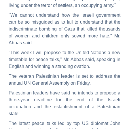
living under the terror of settlers, an occupying army."
"We cannot understand how the Israeli government
can be so misguided as to fail to understand that the
indiscriminate bombing of Gaza that killed thousands
of women and children only sowed more hate," Mr.
Abbas said.
"This week I will propose to the United Nations a new
timetable for peace talks," Mr. Abbas said, speaking in
English and winning a standing ovation.
The veteran Palestinian leader is set to address the
annual UN General Assembly on Friday.
Palestinian leaders have said he intends to propose a
three-year deadline for the end of the Israeli
occupation and the establishment of a Palestinian
state.
The latest peace talks led by top US diplomat John