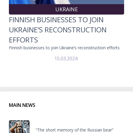
UKRAINE
FINNISH BUSINESSES TO JOIN
UKRAINE’S RECONSTRUCTION
EFFORTS
Finnish businesses to join Ukraine’s reconstruction efforts
15.03.2024
MAIN NEWS
“The short memory of the Russian bear”