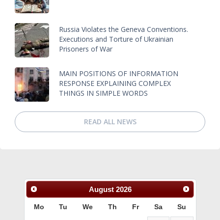
Russia Violates the Geneva Conventions.
Executions and Torture of Ukrainian
Prisoners of War
MAIN POSITIONS OF INFORMATION
RESPONSE EXPLAINING COMPLEX
THINGS IN SIMPLE WORDS
READ ALL NEWS
August
2026
Mo
Tu
We
Th
Fr
Sa
Su