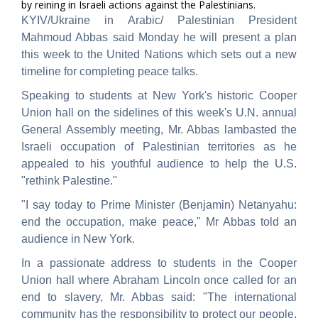
by reining in Israeli actions against the Palestinians.
KYIV/Ukraine in Arabic/ Palestinian President
Mahmoud Abbas said Monday he will present a plan
this week to the United Nations which sets out a new
timeline for completing peace talks.
Speaking to students at New York's historic Cooper
Union hall on the sidelines of this week's U.N. annual
General Assembly meeting, Mr. Abbas lambasted the
Israeli occupation of Palestinian territories as he
appealed to his youthful audience to help the U.S.
"rethink Palestine."
"I say today to Prime Minister (Benjamin) Netanyahu:
end the occupation, make peace," Mr Abbas told an
audience in New York.
In a passionate address to students in the Cooper
Union hall where Abraham Lincoln once called for an
end to slavery, Mr. Abbas said: "The international
community has the responsibility to protect our people,