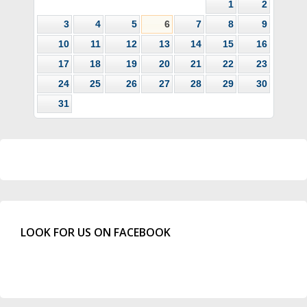
1
2
3
4
5
6
7
8
9
10
11
12
13
14
15
16
17
18
19
20
21
22
23
24
25
26
27
28
29
30
31
LOOK FOR US ON FACEBOOK