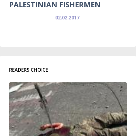
PALESTINIAN FISHERMEN
02.02.2017
READERS CHOICE