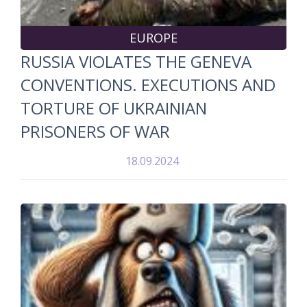
EUROPE
RUSSIA VIOLATES THE GENEVA
CONVENTIONS. EXECUTIONS AND
TORTURE OF UKRAINIAN
PRISONERS OF WAR
18.09.2024