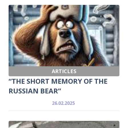
ARTICLES
“THE SHORT MEMORY OF THE
RUSSIAN BEAR”
26.02.2025