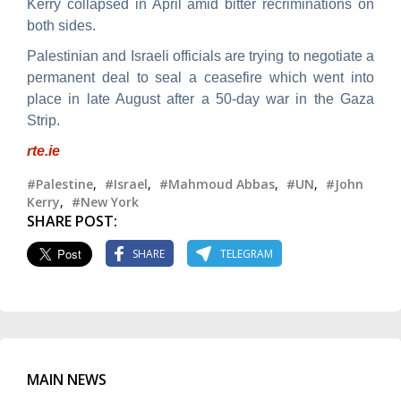
Kerry collapsed in April amid bitter recriminations on
both sides.
Palestinian and Israeli officials are trying to negotiate a
permanent deal to seal a ceasefire which went into
place in late August after a 50-day war in the Gaza
Strip.
rte.ie
#Palestine
,
#Israel
,
#Mahmoud Abbas
,
#UN
,
#John
Kerry
,
#New York
SHARE POST:
SHARE
TELEGRAM
MAIN NEWS