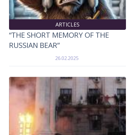
ARTICLES
“THE SHORT MEMORY OF THE
RUSSIAN BEAR”
26.02.2025