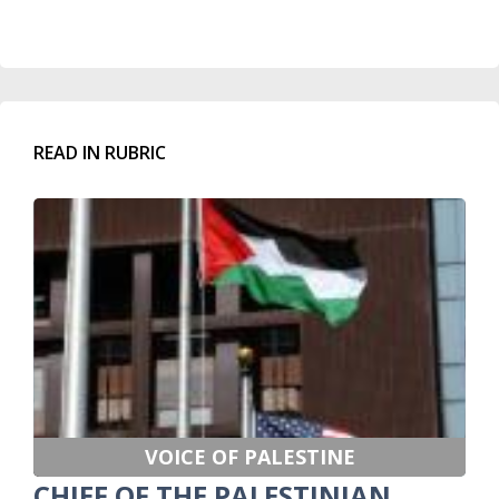
READ IN RUBRIC
VOICE OF PALESTINE
CHIEF OF THE PALESTINIAN