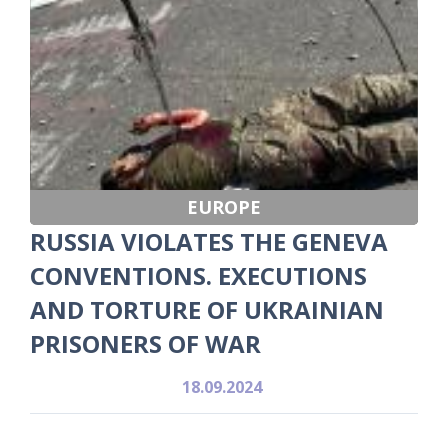
EUROPE
RUSSIA VIOLATES THE GENEVA
CONVENTIONS. EXECUTIONS
AND TORTURE OF UKRAINIAN
PRISONERS OF WAR
18.09.2024