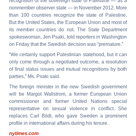
recognition of the sovereign state of Palestine — as a
nonmember observer state — in November 2012. More
than 100 countries recognize the state of Palestine.
But the United States, the European Union and most of
its member countries do not. The State Department
spokeswoman, Jen Psaki, told reporters in Washington
on Friday that the Swedish decision was “premature.”
“We certainly support Palestinian statehood, but it can
only come through a negotiated outcome, a resolution
of final status issues and mutual recognitions by both
parties,” Ms. Psaki said.
The foreign minister in the new Swedish government
will be Margot Wallstrom, a former European Union
commissioner and former United Nations special
representative on sexual violence in conflict. She
replaces Carl Bildt, who gave Sweden a prominent
profile in international affairs during his tenure.
nytimes.com