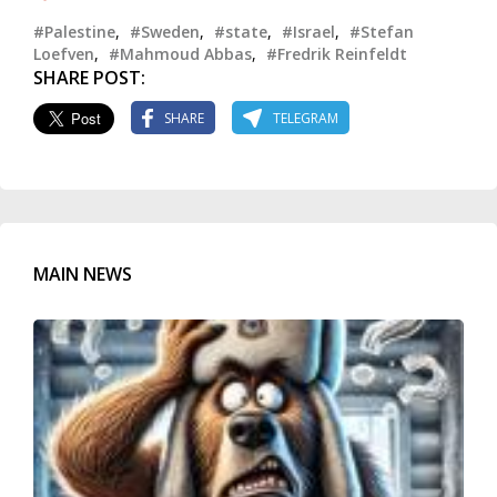
#Palestine
,
#Sweden
,
#state
,
#Israel
,
#Stefan
Loefven
,
#Mahmoud Abbas
,
#Fredrik Reinfeldt
SHARE POST:
SHARE
TELEGRAM
MAIN NEWS