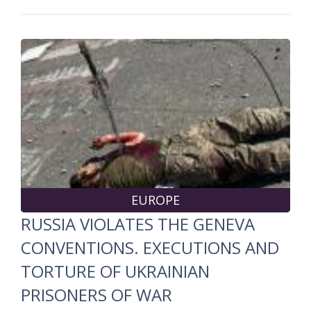
EUROPE
RUSSIA VIOLATES THE GENEVA
CONVENTIONS. EXECUTIONS AND
TORTURE OF UKRAINIAN
PRISONERS OF WAR