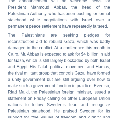
The announcement will be welcome news for
President Mahmoud Abbas, the head of the
Palestinian Authority, who has been pushing for formal
statehood while negotiations with Israel over a
permanent peace settlement have repeatedly faltered.
The Palestinians are seeking pledges for
reconstruction aid to rebuild Gaza, which was badly
damaged in the conflict. At a conference this month in
Cairo, Mr. Abbas is expected to ask for $4 billion in aid
for Gaza, which is still largely blockaded by both Israel
and Egypt. His Fatah political movement and Hamas,
the rival militant group that controls Gaza, have formed
a unity government but are still arguing over how to
make such a government function in practice. Even so,
Riad Malki, the Palestinian foreign minister, issued a
statement on Friday calling on other European Union
nations to follow Sweden’s lead and recognize
Palestinian statehood. He praised Sweden for its
support for “the values of freedom and dignity and