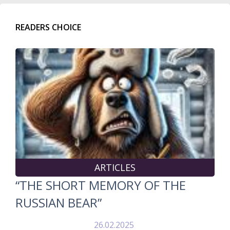
READERS CHOICE
ARTICLES
“THE SHORT MEMORY OF THE
RUSSIAN BEAR”
26.02.2025