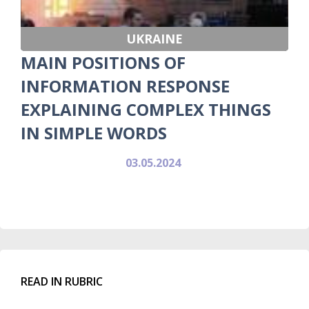
UKRAINE
MAIN POSITIONS OF
INFORMATION RESPONSE
EXPLAINING COMPLEX THINGS
IN SIMPLE WORDS
03.05.2024
READ IN RUBRIC