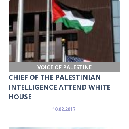
VOICE OF PALESTINE
CHIEF OF THE PALESTINIAN
INTELLIGENCE ATTEND WHITE
HOUSE
10.02.2017