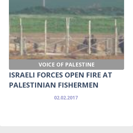
VOICE OF PALESTINE
ISRAELI FORCES OPEN FIRE AT
PALESTINIAN FISHERMEN
02.02.2017