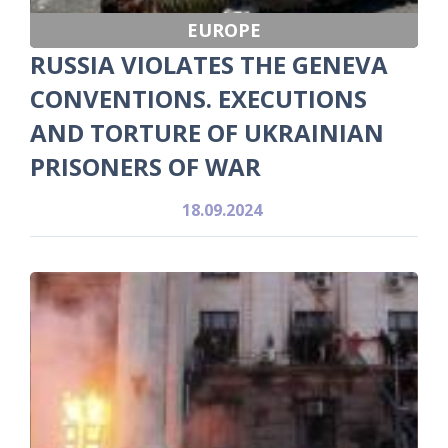
EUROPE
RUSSIA VIOLATES THE GENEVA
CONVENTIONS. EXECUTIONS
AND TORTURE OF UKRAINIAN
PRISONERS OF WAR
18.09.2024