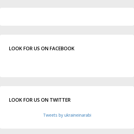
LOOK FOR US ON FACEBOOK
LOOK FOR US ON TWITTER
Tweets by ukraineinarabi