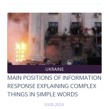
UKRAINE
MAIN POSITIONS OF INFORMATION
RESPONSE EXPLAINING COMPLEX
THINGS IN SIMPLE WORDS
03.05.2024