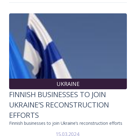
UKRAINE
FINNISH BUSINESSES TO JOIN
UKRAINE’S RECONSTRUCTION
EFFORTS
Finnish businesses to join Ukraine’s reconstruction efforts
15.03.2024