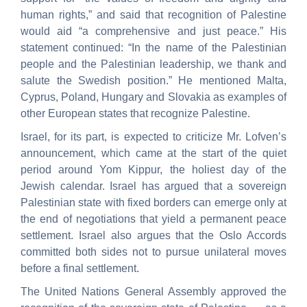
human rights,” and said that recognition of Palestine
would aid “a comprehensive and just peace.” His
statement continued: “In the name of the Palestinian
people and the Palestinian leadership, we thank and
salute the Swedish position.” He mentioned Malta,
Cyprus, Poland, Hungary and Slovakia as examples of
other European states that recognize Palestine.
Israel, for its part, is expected to criticize Mr. Lofven’s
announcement, which came at the start of the quiet
period around Yom Kippur, the holiest day of the
Jewish calendar. Israel has argued that a sovereign
Palestinian state with fixed borders can emerge only at
the end of negotiations that yield a permanent peace
settlement. Israel also argues that the Oslo Accords
committed both sides not to pursue unilateral moves
before a final settlement.
The United Nations General Assembly approved the