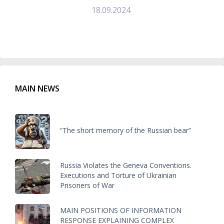
18.09.2024
MAIN NEWS
“The short memory of the Russian bear”
Russia Violates the Geneva Conventions.
Executions and Torture of Ukrainian
Prisoners of War
MAIN POSITIONS OF INFORMATION
RESPONSE EXPLAINING COMPLEX