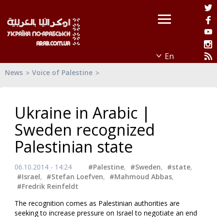
News
Voice of Palestine
Ukraine in Arabic |
Sweden recognized
Palestinian state
06.10.2014 - 14:24
#Palestine
,
#Sweden
,
#state
,
#Israel
,
#Stefan Loefven
,
#Mahmoud Abbas
,
#Fredrik Reinfeldt
The recognition comes as Palestinian authorities are
seeking to increase pressure on Israel to negotiate an end