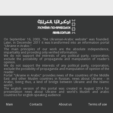
On September 16, 2003, "the Ukrainian-Arabic website" was founded.
Later, in Decemder 2011 it was transformed into an information portal
"Ukraine in Arabic."
The main principles of our work are the absolute independence,
impartiality and providing only verified information.
We do not support the interests of any political party, corporation,
exclude the possibility of propaganda and manipulation of reader's
opinion.
We do not support the interests of any political party, corporation,
exclude the possibility of propaganda and manipulation of opinion of the
reader.
Portal "Ukraine in Arabic" provides news of the countries of the Middle
East and other Muslim countries in Russian, news about Ukraine - in
Arabic, being thus, a kind of bridge between Ukraine and the Islamic
world.
The english version of this portal was created in August 2014 for
presentation news about Ukraine and world's Muslim and arabic
countries for english-speaking audience
Main
Contacts
About us
Terms of use