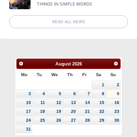
THINGS IN SIMPLE WORDS
READ ALL NEWS
August
2026
Mo
Tu
We
Th
Fr
Sa
Su
1
2
3
4
5
6
7
8
9
10
11
12
13
14
15
16
17
18
19
20
21
22
23
24
25
26
27
28
29
30
31