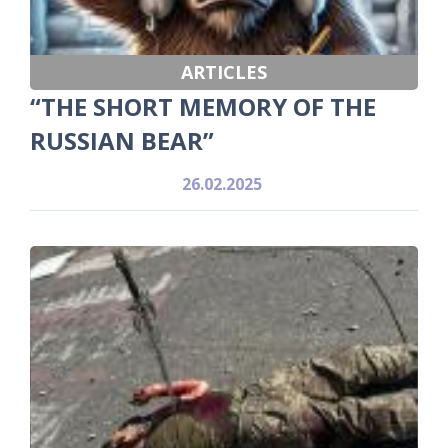
ARTICLES
“THE SHORT MEMORY OF THE
RUSSIAN BEAR”
26.02.2025