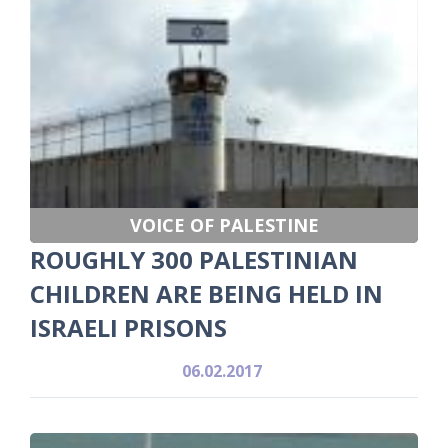
VOICE OF PALESTINE
ROUGHLY 300 PALESTINIAN
CHILDREN ARE BEING HELD IN
ISRAELI PRISONS
06.02.2017