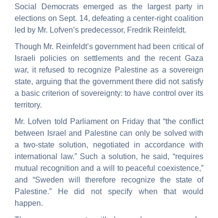
Social Democrats emerged as the largest party in
elections on Sept. 14, defeating a center-right coalition
led by Mr. Lofven’s predecessor, Fredrik Reinfeldt.
Though Mr. Reinfeldt’s government had been critical of
Israeli policies on settlements and the recent Gaza
war, it refused to recognize Palestine as a sovereign
state, arguing that the government there did not satisfy
a basic criterion of sovereignty: to have control over its
territory.
Mr. Lofven told Parliament on Friday that “the conflict
between Israel and Palestine can only be solved with
a two-state solution, negotiated in accordance with
international law.” Such a solution, he said, “requires
mutual recognition and a will to peaceful coexistence,”
and “Sweden will therefore recognize the state of
Palestine.” He did not specify when that would
happen.