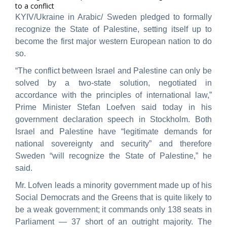
to a conflict
KYIV/Ukraine in Arabic/ Sweden pledged to formally
recognize the State of Palestine, setting itself up to
become the first major western European nation to do
so.
“The conflict between Israel and Palestine can only be
solved by a two-state solution, negotiated in
accordance with the principles of international law,”
Prime Minister Stefan Loefven said today in his
government declaration speech in Stockholm. Both
Israel and Palestine have “legitimate demands for
national sovereignty and security” and therefore
Sweden “will recognize the State of Palestine,” he
said.
Mr. Lofven leads a minority government made up of his
Social Democrats and the Greens that is quite likely to
be a weak government; it commands only 138 seats in
Parliament — 37 short of an outright majority. The