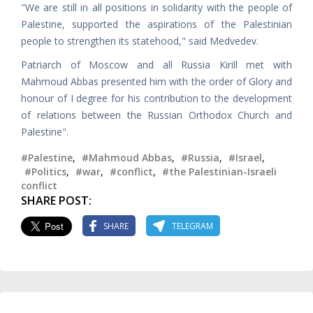
"We are still in all positions in solidarity with the people of
Palestine, supported the aspirations of the Palestinian
people to strengthen its statehood," said Medvedev.
Patriarch of Moscow and all Russia Kirill met with
Mahmoud Abbas presented him with the order of Glory and
honour of I degree for his contribution to the development
of relations between the Russian Orthodox Church and
Palestine".
#Palestine
,
#Mahmoud Abbas
,
#Russia
,
#Israel
,
#Politics
,
#war
,
#conflict
,
#the Palestinian-Israeli
conflict
SHARE POST:
SHARE
TELEGRAM