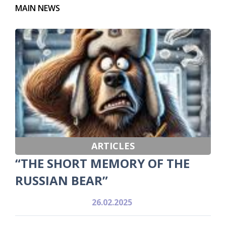
MAIN NEWS
ARTICLES
“THE SHORT MEMORY OF THE
RUSSIAN BEAR”
26.02.2025