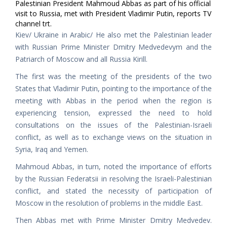
Palestinian President Mahmoud Abbas as part of his official
visit to Russia, met with President Vladimir Putin, reports TV
channel trt.
Kiev/ Ukraine in Arabic/ He also met the Palestinian leader
with Russian Prime Minister Dmitry Medvedevym and the
Patriarch of Moscow and all Russia Kirill.
The first was the meeting of the presidents of the two
States that Vladimir Putin, pointing to the importance of the
meeting with Abbas in the period when the region is
experiencing tension, expressed the need to hold
consultations on the issues of the Palestinian-Israeli
conflict, as well as to exchange views on the situation in
Syria, Iraq and Yemen.
Mahmoud Abbas, in turn, noted the importance of efforts
by the Russian Federatsii in resolving the Israeli-Palestinian
conflict, and stated the necessity of participation of
Moscow in the resolution of problems in the middle East.
Then Abbas met with Prime Minister Dmitry Medvedev.