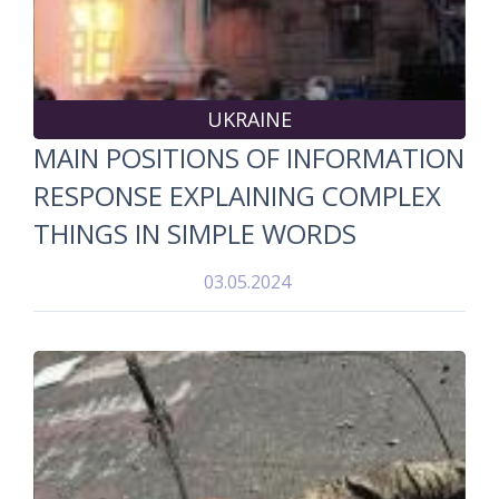
UKRAINE
MAIN POSITIONS OF INFORMATION
RESPONSE EXPLAINING COMPLEX
THINGS IN SIMPLE WORDS
03.05.2024