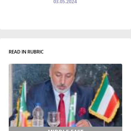
03.05.2024
READ IN RUBRIC