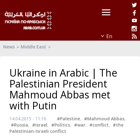
News
Middle East
Ukraine in Arabic | The
Palestinian President
Mahmoud Abbas met
with Putin
14.04.2015 - 11:10
#Palestine
,
#Mahmoud Abbas
,
#Russia
,
#Israel
,
#Politics
,
#war
,
#conflict
,
#the
Palestinian-Israeli conflict