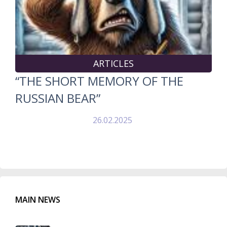
ARTICLES
“THE SHORT MEMORY OF THE
RUSSIAN BEAR”
26.02.2025
MAIN NEWS