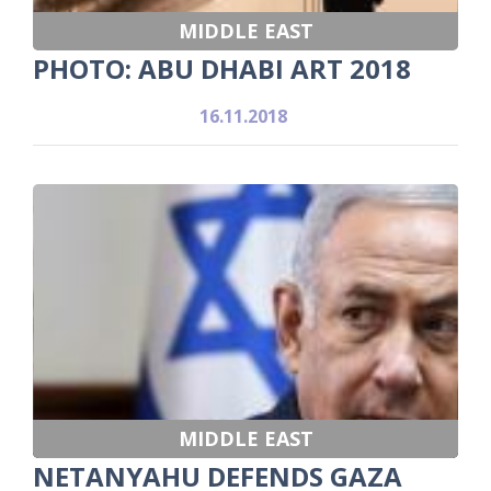
MIDDLE EAST
PHOTO: ABU DHABI ART 2018
16.11.2018
MIDDLE EAST
NETANYAHU DEFENDS GAZA