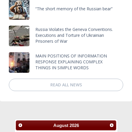
“The short memory of the Russian bear”
Russia Violates the Geneva Conventions.
Executions and Torture of Ukrainian
Prisoners of War
MAIN POSITIONS OF INFORMATION
RESPONSE EXPLAINING COMPLEX
THINGS IN SIMPLE WORDS
READ ALL NEWS
August
2026