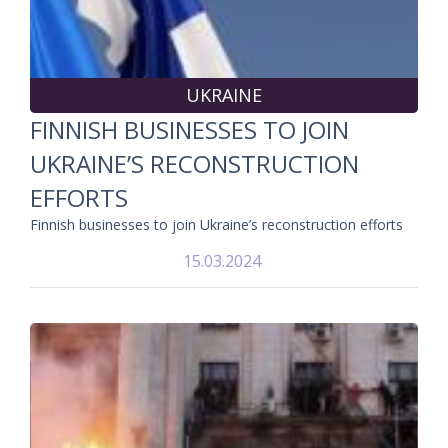
UKRAINE
FINNISH BUSINESSES TO JOIN
UKRAINE’S RECONSTRUCTION
EFFORTS
Finnish businesses to join Ukraine’s reconstruction efforts
15.03.2024