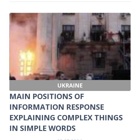
UKRAINE
MAIN POSITIONS OF
INFORMATION RESPONSE
EXPLAINING COMPLEX THINGS
IN SIMPLE WORDS