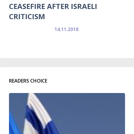
CEASEFIRE AFTER ISRAELI
CRITICISM
14.11.2018
READERS CHOICE