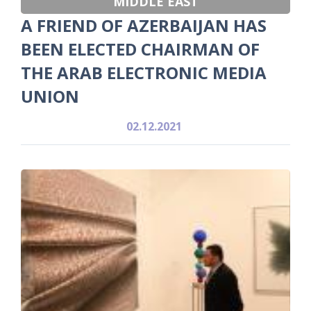
MIDDLE EAST
A FRIEND OF AZERBAIJAN HAS
BEEN ELECTED CHAIRMAN OF
THE ARAB ELECTRONIC MEDIA
UNION
02.12.2021