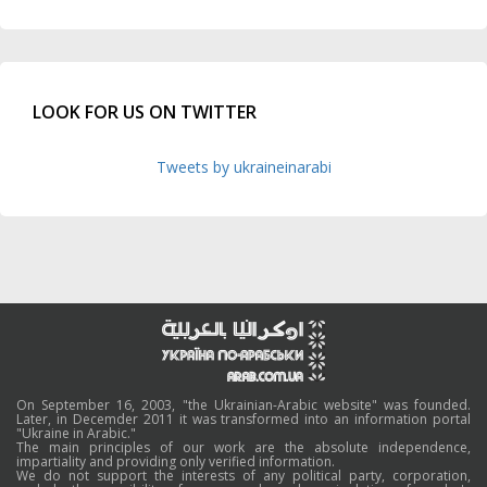
LOOK FOR US ON TWITTER
Tweets by ukraineinarabi
On September 16, 2003, "the Ukrainian-Arabic website" was founded.
Later, in Decemder 2011 it was transformed into an information portal
"Ukraine in Arabic."
The main principles of our work are the absolute independence,
impartiality and providing only verified information.
We do not support the interests of any political party, corporation,