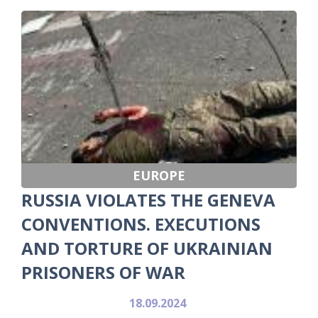
EUROPE
RUSSIA VIOLATES THE GENEVA
CONVENTIONS. EXECUTIONS
AND TORTURE OF UKRAINIAN
PRISONERS OF WAR
18.09.2024