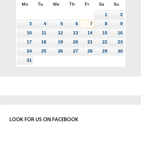
Mo
Tu
We
Th
Fr
Sa
Su
1
2
3
4
5
6
7
8
9
10
11
12
13
14
15
16
17
18
19
20
21
22
23
24
25
26
27
28
29
30
31
LOOK FOR US ON FACEBOOK