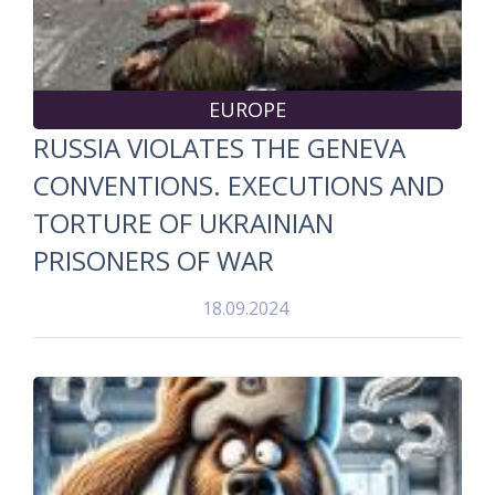
EUROPE
RUSSIA VIOLATES THE GENEVA
CONVENTIONS. EXECUTIONS AND
TORTURE OF UKRAINIAN
PRISONERS OF WAR
18.09.2024