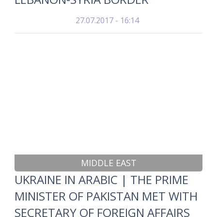
27.07.2017 - 16:14
MIDDLE EAST
UKRAINE IN ARABIC | THE PRIME
MINISTER OF PAKISTAN MET WITH
SECRETARY OF FOREIGN AFFAIRS