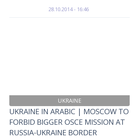
28.10.2014 - 16:46
UKRAINE
UKRAINE IN ARABIC | MOSCOW TO
FORBID BIGGER OSCE MISSION AT
RUSSIA-UKRAINE BORDER