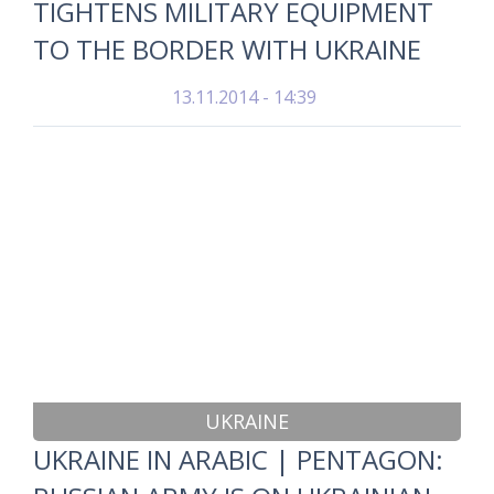
TIGHTENS MILITARY EQUIPMENT
TO THE BORDER WITH UKRAINE
13.11.2014 - 14:39
UKRAINE
UKRAINE IN ARABIC | PENTAGON: