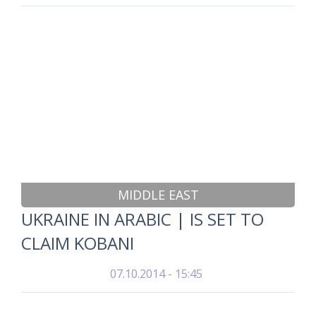
MIDDLE EAST
UKRAINE IN ARABIC | IS SET TO
CLAIM KOBANI
07.10.2014 - 15:45