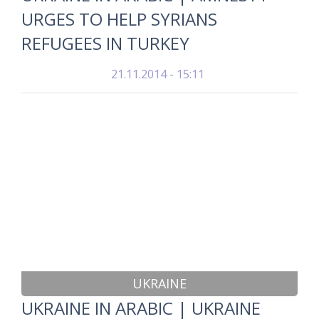
URGES TO HELP SYRIANS
REFUGEES IN TURKEY
21.11.2014 - 15:11
UKRAINE
UKRAINE IN ARABIC | UKRAINE