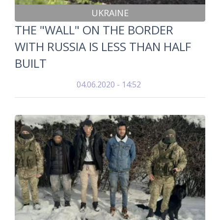
UKRAINE
THE "WALL" ON THE BORDER
WITH RUSSIA IS LESS THAN HALF
BUILT
04.06.2020 - 14:52