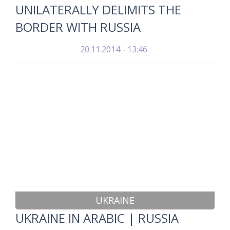
UNILATERALLY DELIMITS THE
BORDER WITH RUSSIA
20.11.2014 - 13:46
UKRAINE
UKRAINE IN ARABIC | RUSSIA