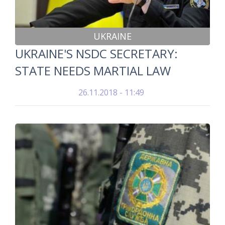
UKRAINE
UKRAINE'S NSDC SECRETARY:
STATE NEEDS MARTIAL LAW
26.11.2018 - 11:49