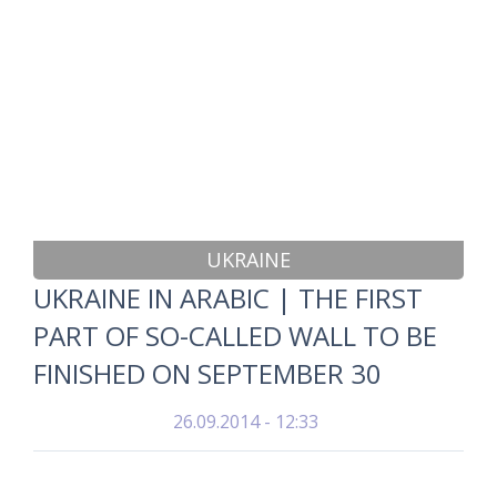
UKRAINE
UKRAINE IN ARABIC | THE FIRST
PART OF SO-CALLED WALL TO BE
FINISHED ON SEPTEMBER 30
26.09.2014 - 12:33