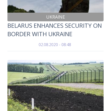
UKRAINE
BELARUS ENHANCES SECURITY ON
BORDER WITH UKRAINE
02.08.2020 - 08:48