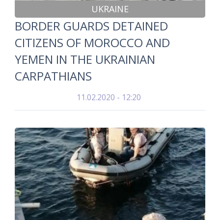
UKRAINE
BORDER GUARDS DETAINED
CITIZENS OF MOROCCO AND
YEMEN IN THE UKRAINIAN
CARPATHIANS
11.02.2020 - 12:20