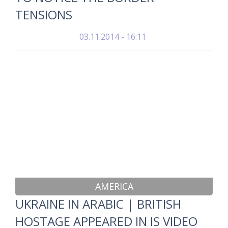
TENSIONS
03.11.2014 - 16:11
AMERICA
UKRAINE IN ARABIC | BRITISH
HOSTAGE APPEARED IN IS VIDEO