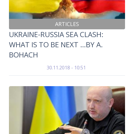
ARTICLES
UKRAINE-RUSSIA SEA CLASH:
WHAT IS TO BE NEXT …BY A.
BOHACH
30.11.2018 - 10:51