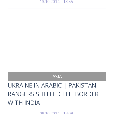
13.10.2014 - 13:55
ASIA
UKRAINE IN ARABIC | PAKISTAN
RANGERS SHELLED THE BORDER
WITH INDIA
09.10.2014 - 14:09