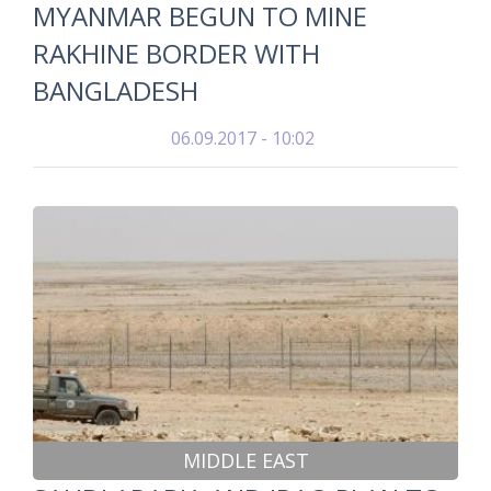
MYANMAR BEGUN TO MINE
RAKHINE BORDER WITH
BANGLADESH
06.09.2017 - 10:02
MIDDLE EAST