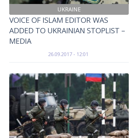
UKRAINE
VOICE OF ISLAM EDITOR WAS
ADDED TO UKRAINIAN STOPLIST –
MEDIA
26.09.2017 - 12:01