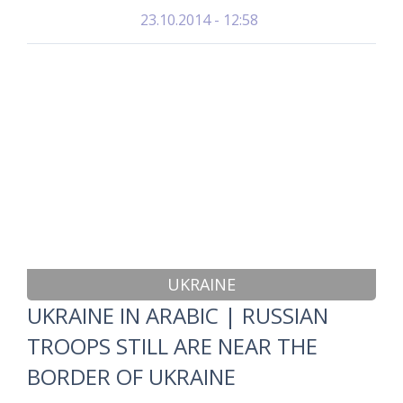
23.10.2014 - 12:58
UKRAINE
UKRAINE IN ARABIC | RUSSIAN
TROOPS STILL ARE NEAR THE
BORDER OF UKRAINE