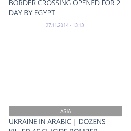
BORDER CROSSING OPENED FOR 2
DAY BY EGYPT
27.11.2014 - 13:13
ASIA
UKRAINE IN ARABIC | DOZENS