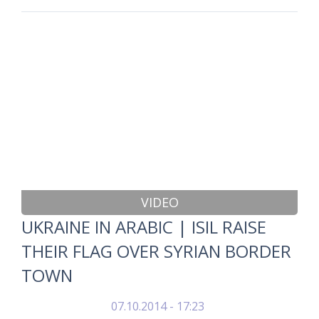
VIDEO
UKRAINE IN ARABIC | ISIL RAISE
THEIR FLAG OVER SYRIAN BORDER
TOWN
07.10.2014 - 17:23