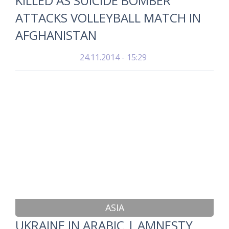
KILLED AS SUICIDE BOMBER
ATTACKS VOLLEYBALL MATCH IN
AFGHANISTAN
24.11.2014 - 15:29
ASIA
UKRAINE IN ARABIC | AMNESTY