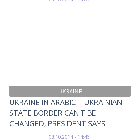
UKRAINE
UKRAINE IN ARABIC | UKRAINIAN
STATE BORDER CAN'T BE
CHANGED, PRESIDENT SAYS
08.10.2014 - 14:46