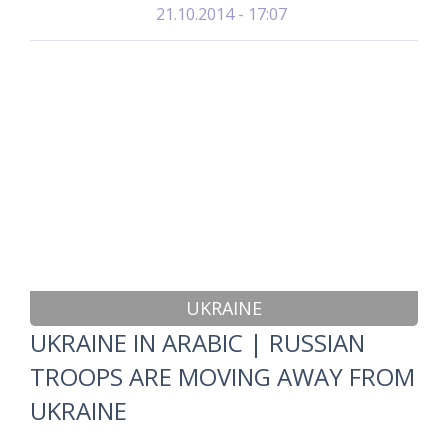
21.10.2014 - 17:07
UKRAINE
UKRAINE IN ARABIC | RUSSIAN
TROOPS ARE MOVING AWAY FROM
UKRAINE