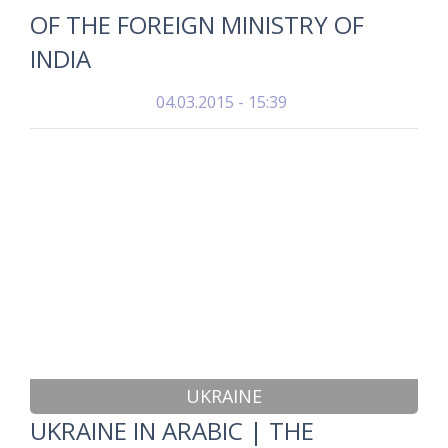
OF THE FOREIGN MINISTRY OF
INDIA
04.03.2015 - 15:39
UKRAINE
UKRAINE IN ARABIC | THE