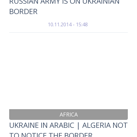
RUSSIAN ARMY IS ON UKRAINIAN
BORDER
10.11.2014 - 15:48
AFRICA
UKRAINE IN ARABIC | ALGERIA NOT
TO NOTICE THE BORDER