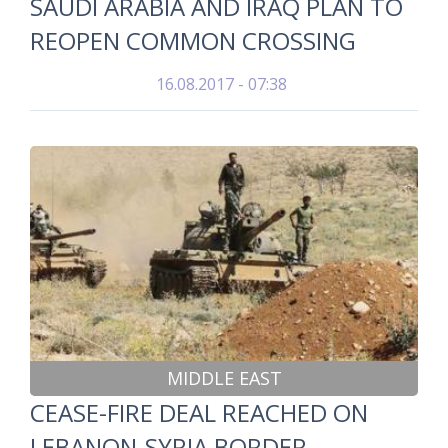
SAUDI ARABIA AND IRAQ PLAN TO
REOPEN COMMON CROSSING
16.08.2017 - 07:38
MIDDLE EAST
CEASE-FIRE DEAL REACHED ON
LEBANON-SYRIA BORDER