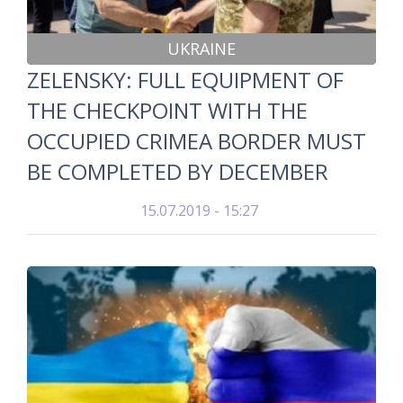
UKRAINE
ZELENSKY: FULL EQUIPMENT OF
THE CHECKPOINT WITH THE
OCCUPIED CRIMEA BORDER MUST
BE COMPLETED BY DECEMBER
15.07.2019 - 15:27