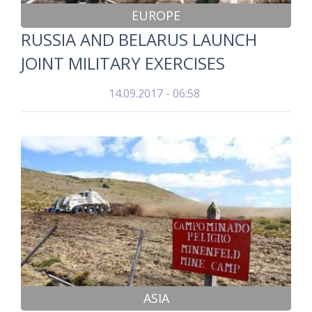
EUROPE
RUSSIA AND BELARUS LAUNCH
JOINT MILITARY EXERCISES
14.09.2017 - 06:58
ASIA