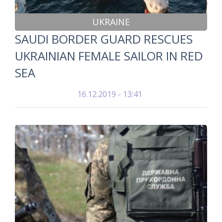
UKRAINE
SAUDI BORDER GUARD RESCUES
UKRAINIAN FEMALE SAILOR IN RED
SEA
16.12.2019 - 13:41