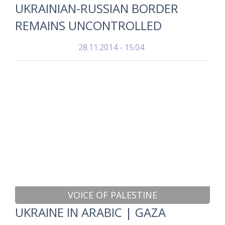
UKRAINIAN-RUSSIAN BORDER
REMAINS UNCONTROLLED
28.11.2014 - 15:04
VOICE OF PALESTINE
UKRAINE IN ARABIC | GAZA