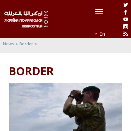
News
Border
BORDER