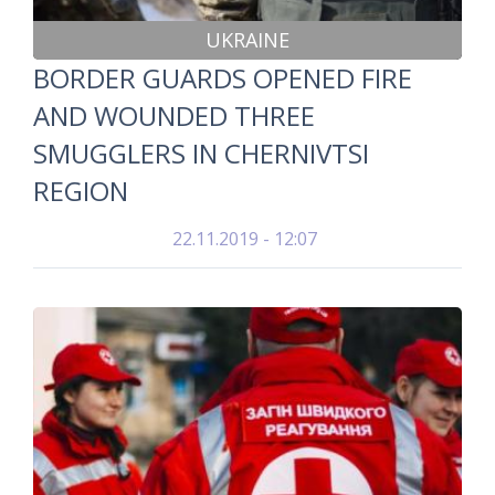
UKRAINE
BORDER GUARDS OPENED FIRE
AND WOUNDED THREE
SMUGGLERS IN CHERNIVTSI
REGION
22.11.2019 - 12:07