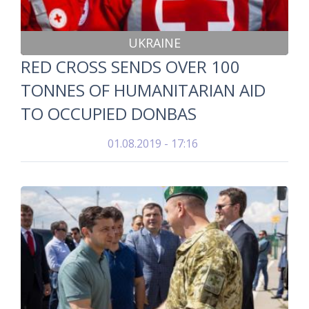
UKRAINE
RED CROSS SENDS OVER 100
TONNES OF HUMANITARIAN AID
TO OCCUPIED DONBAS
01.08.2019 - 17:16