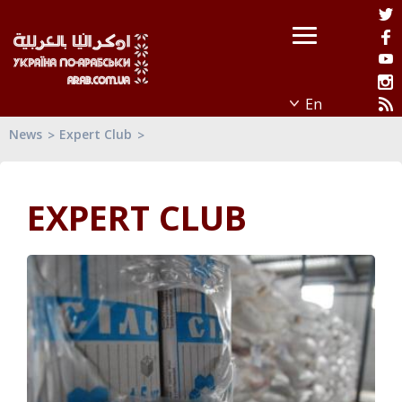
News
Expert Club
EXPERT CLUB