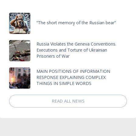
“The short memory of the Russian bear”
Russia Violates the Geneva Conventions.
Executions and Torture of Ukrainian
Prisoners of War
MAIN POSITIONS OF INFORMATION
RESPONSE EXPLAINING COMPLEX
THINGS IN SIMPLE WORDS
READ ALL NEWS