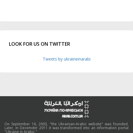
LOOK FOR US ON TWITTER
Tweets by ukraineinarabi
On September 16, 2003, "the Ukrainian-Arabic website" was founded.
Later, in Decemder 2011 it was transformed into an information portal
"Ukraine in Arabic."