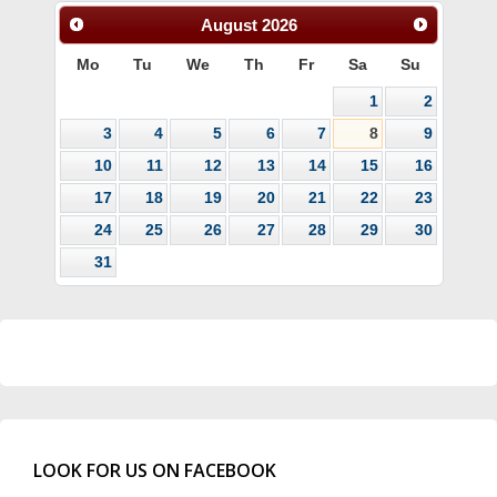
August
2026
Mo
Tu
We
Th
Fr
Sa
Su
1
2
3
4
5
6
7
8
9
10
11
12
13
14
15
16
17
18
19
20
21
22
23
24
25
26
27
28
29
30
31
LOOK FOR US ON FACEBOOK