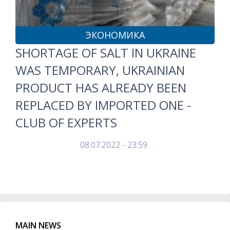
ЭКОНОМИКА
SHORTAGE OF SALT IN UKRAINE
WAS TEMPORARY, UKRAINIAN
PRODUCT HAS ALREADY BEEN
REPLACED BY IMPORTED ONE -
CLUB OF EXPERTS
08.07.2022 - 23:59
MAIN NEWS