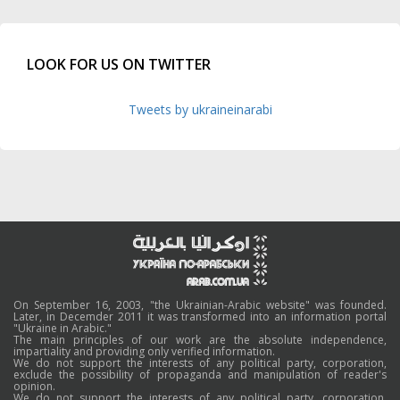
LOOK FOR US ON TWITTER
Tweets by ukraineinarabi
On September 16, 2003, "the Ukrainian-Arabic website" was founded.
Later, in Decemder 2011 it was transformed into an information portal
"Ukraine in Arabic."
The main principles of our work are the absolute independence,
impartiality and providing only verified information.
We do not support the interests of any political party, corporation,
exclude the possibility of propaganda and manipulation of reader's
opinion.
We do not support the interests of any political party, corporation,