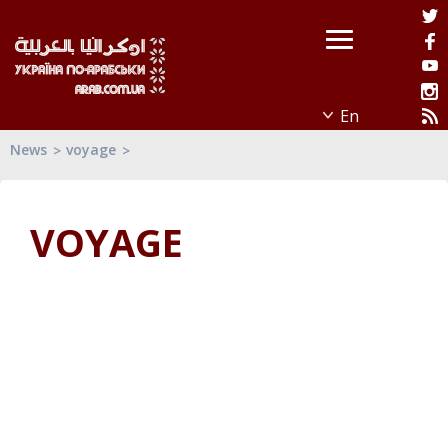
News
voyage
VOYAGE