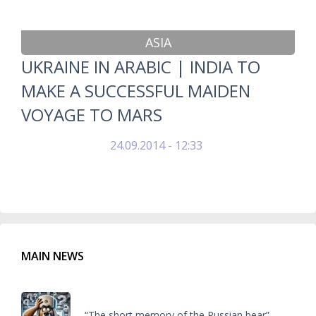
ASIA
UKRAINE IN ARABIC | INDIA TO
MAKE A SUCCESSFUL MAIDEN
VOYAGE TO MARS
24.09.2014 - 12:33
MAIN NEWS
“The short memory of the Russian bear”