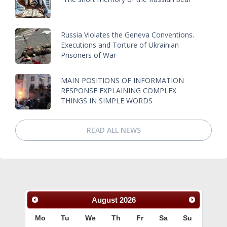
Russia Violates the Geneva Conventions.
Executions and Torture of Ukrainian
Prisoners of War
MAIN POSITIONS OF INFORMATION
RESPONSE EXPLAINING COMPLEX
THINGS IN SIMPLE WORDS
READ ALL NEWS
August
2026
Mo
Tu
We
Th
Fr
Sa
Su