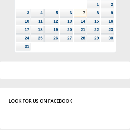
1
2
3
4
5
6
7
8
9
10
11
12
13
14
15
16
17
18
19
20
21
22
23
24
25
26
27
28
29
30
31
LOOK FOR US ON FACEBOOK