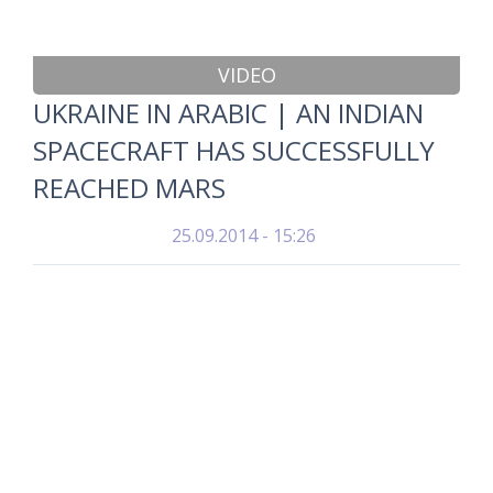
VIDEO
UKRAINE IN ARABIC | AN INDIAN
SPACECRAFT HAS SUCCESSFULLY
REACHED MARS
25.09.2014 - 15:26