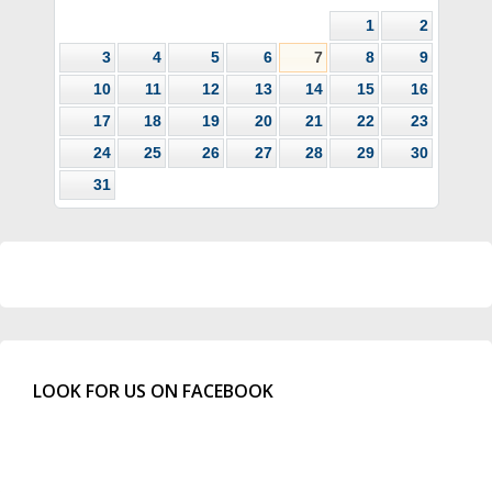
1
2
3
4
5
6
7
8
9
10
11
12
13
14
15
16
17
18
19
20
21
22
23
24
25
26
27
28
29
30
31
LOOK FOR US ON FACEBOOK