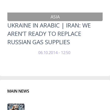
ASIA
UKRAINE IN ARABIC | IRAN: WE
AREN’T READY TO REPLACE
RUSSIAN GAS SUPPLIES
06.10.2014 - 12:50
MAIN NEWS