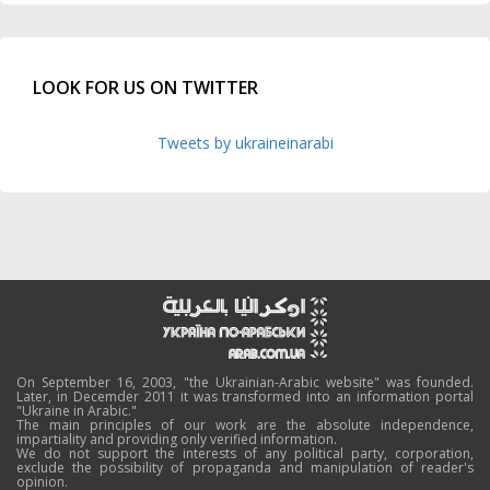
LOOK FOR US ON TWITTER
Tweets by ukraineinarabi
On September 16, 2003, "the Ukrainian-Arabic website" was founded.
Later, in Decemder 2011 it was transformed into an information portal
"Ukraine in Arabic."
The main principles of our work are the absolute independence,
impartiality and providing only verified information.
We do not support the interests of any political party, corporation,
exclude the possibility of propaganda and manipulation of reader's
opinion.