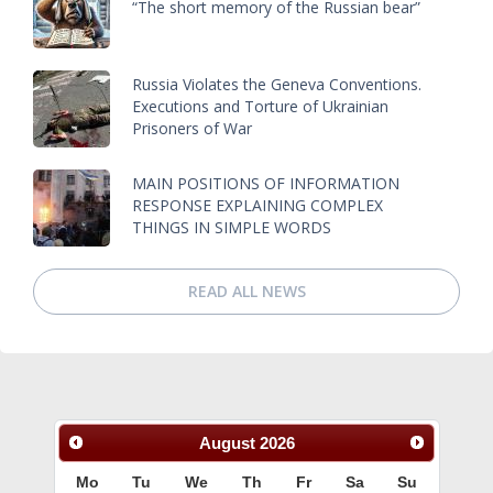
“The short memory of the Russian bear”
Russia Violates the Geneva Conventions.
Executions and Torture of Ukrainian
Prisoners of War
MAIN POSITIONS OF INFORMATION
RESPONSE EXPLAINING COMPLEX
THINGS IN SIMPLE WORDS
READ ALL NEWS
August
2026
Mo
Tu
We
Th
Fr
Sa
Su