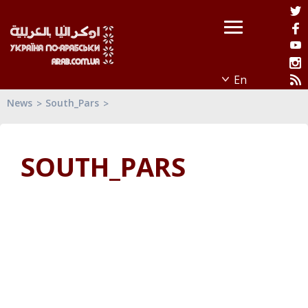
News
South_Pars
SOUTH_PARS