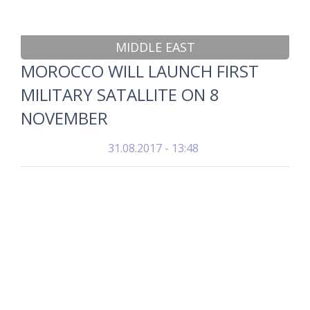
MIDDLE EAST
MOROCCO WILL LAUNCH FIRST
MILITARY SATALLITE ON 8
NOVEMBER
31.08.2017 - 13:48