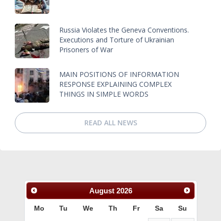
Russia Violates the Geneva Conventions.
Executions and Torture of Ukrainian
Prisoners of War
MAIN POSITIONS OF INFORMATION
RESPONSE EXPLAINING COMPLEX
THINGS IN SIMPLE WORDS
READ ALL NEWS
August
2026
Mo
Tu
We
Th
Fr
Sa
Su