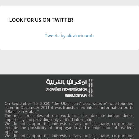
LOOK FOR US ON TWITTER
Tweets by ukraineinarabi
On September 16, 2003, "the Ukrainian-Arabic website" was founded.
Later, in Decemder 2011 it was transformed into an information portal
"Ukraine in Arabic."
The main principles of our work are the absolute independence,
impartiality and providing only verified information.
We do not support the interests of any political party, corporation,
exclude the possibility of propaganda and manipulation of reader's
opinion.
We do not support the interests of any political party, corporation,