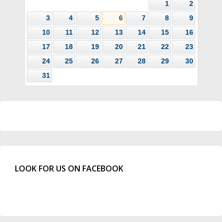
1
2
3
4
5
6
7
8
9
10
11
12
13
14
15
16
17
18
19
20
21
22
23
24
25
26
27
28
29
30
31
LOOK FOR US ON FACEBOOK