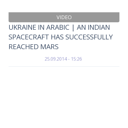
VIDEO
UKRAINE IN ARABIC | AN INDIAN
SPACECRAFT HAS SUCCESSFULLY
REACHED MARS
25.09.2014 - 15:26