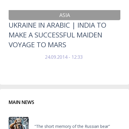
ASIA
UKRAINE IN ARABIC | INDIA TO
MAKE A SUCCESSFUL MAIDEN
VOYAGE TO MARS
24.09.2014 - 12:33
MAIN NEWS
“The short memory of the Russian bear”