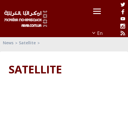
News
Satellite
SATELLITE