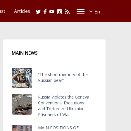
ast
Articles
MAIN NEWS
“The short memory of the
Russian bear”
Russia Violates the Geneva
Conventions. Executions
and Torture of Ukrainian
Prisoners of War
MAIN POSITIONS OF