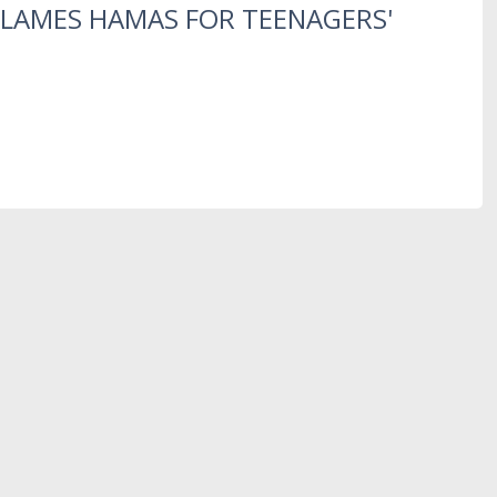
LAMES HAMAS FOR TEENAGERS'