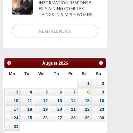
INFORMATION RESPONSE
EXPLAINING COMPLEX
THINGS IN SIMPLE WORDS
READ ALL NEWS
August
2026
Mo
Tu
We
Th
Fr
Sa
Su
1
2
3
4
5
6
7
8
9
10
11
12
13
14
15
16
17
18
19
20
21
22
23
24
25
26
27
28
29
30
31