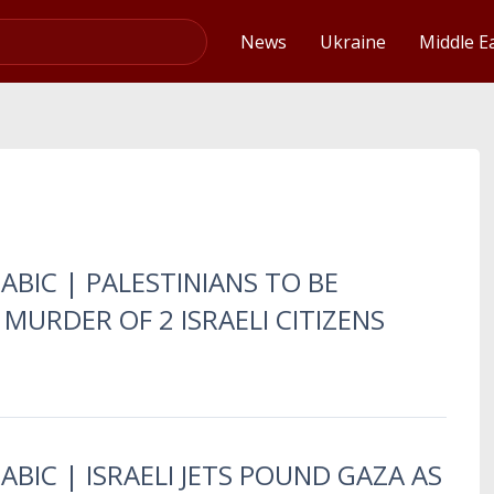
Video
News
Ukraine
Middle E
ABIC | PALESTINIANS TO BE
 MURDER OF 2 ISRAELI CITIZENS
ABIC | ISRAELI JETS POUND GAZA AS