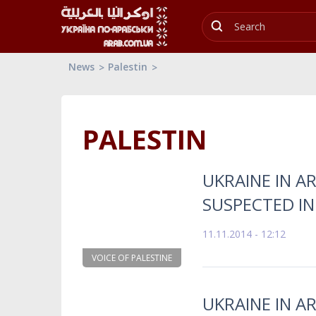
News
Palestin
PALESTIN
UKRAINE IN AR
SUSPECTED IN
11.11.2014 - 12:12
VOICE OF PALESTINE
UKRAINE IN AR