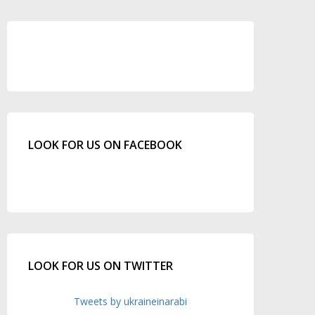
LOOK FOR US ON FACEBOOK
LOOK FOR US ON TWITTER
Tweets by ukraineinarabi