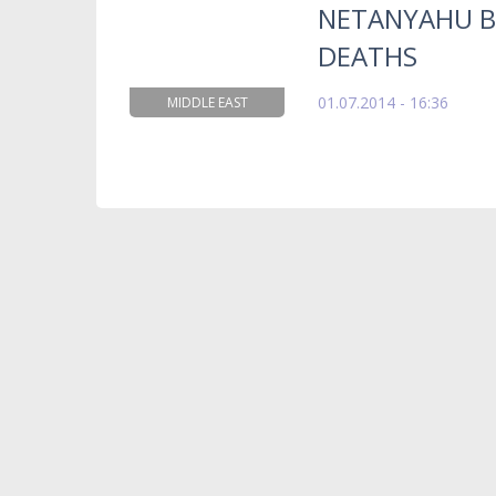
NETANYAHU B
DEATHS
01.07.2014 - 16:36
MIDDLE EAST