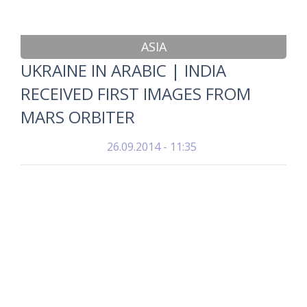
ASIA
UKRAINE IN ARABIC | INDIA
RECEIVED FIRST IMAGES FROM
MARS ORBITER
26.09.2014 - 11:35