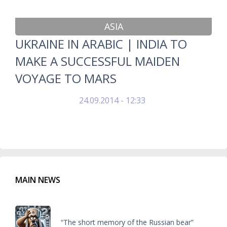
ASIA
UKRAINE IN ARABIC | INDIA TO
MAKE A SUCCESSFUL MAIDEN
VOYAGE TO MARS
24.09.2014 - 12:33
MAIN NEWS
“The short memory of the Russian bear”