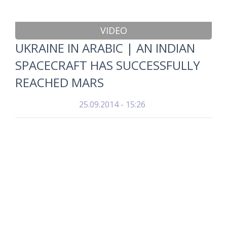
VIDEO
UKRAINE IN ARABIC | AN INDIAN
SPACECRAFT HAS SUCCESSFULLY
REACHED MARS
25.09.2014 - 15:26