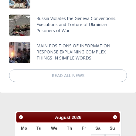
Russia Violates the Geneva Conventions.
Executions and Torture of Ukrainian
Prisoners of War
MAIN POSITIONS OF INFORMATION
RESPONSE EXPLAINING COMPLEX
THINGS IN SIMPLE WORDS
READ ALL NEWS
August
2026
Mo
Tu
We
Th
Fr
Sa
Su