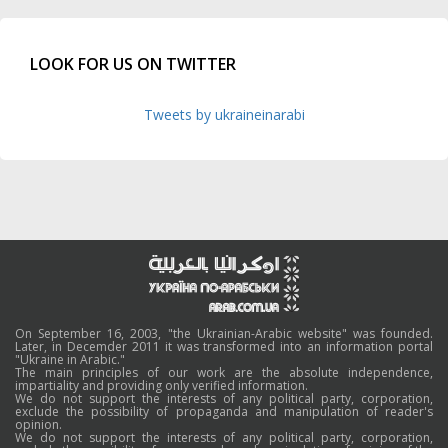
LOOK FOR US ON TWITTER
Tweets by ukraineinarabi
On September 16, 2003, "the Ukrainian-Arabic website" was founded.
Later, in Decemder 2011 it was transformed into an information portal
"Ukraine in Arabic."
The main principles of our work are the absolute independence,
impartiality and providing only verified information.
We do not support the interests of any political party, corporation,
exclude the possibility of propaganda and manipulation of reader's
opinion.
We do not support the interests of any political party, corporation,