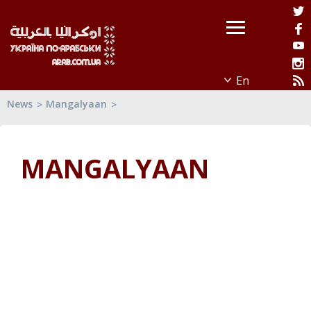
News
Mangalyaan
MANGALYAAN