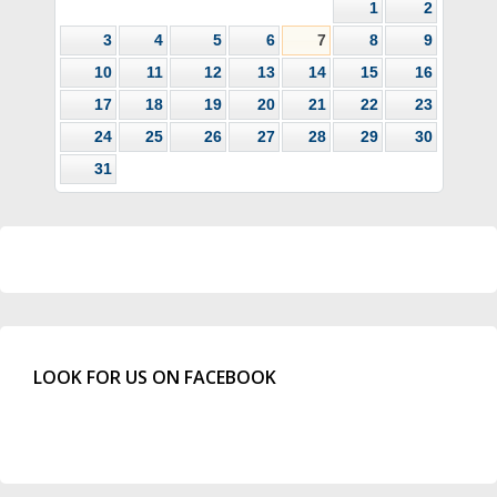
1
2
3
4
5
6
7
8
9
10
11
12
13
14
15
16
17
18
19
20
21
22
23
24
25
26
27
28
29
30
31
LOOK FOR US ON FACEBOOK