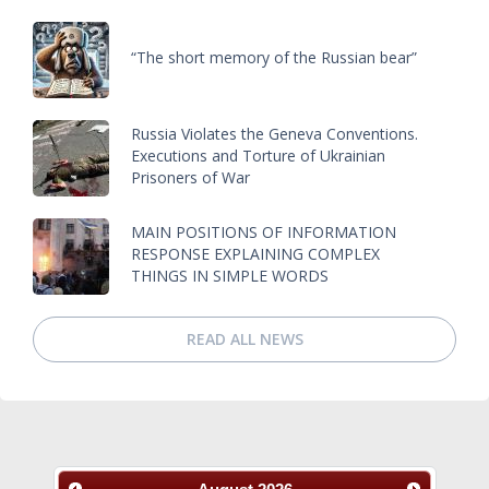
“The short memory of the Russian bear”
Russia Violates the Geneva Conventions.
Executions and Torture of Ukrainian
Prisoners of War
MAIN POSITIONS OF INFORMATION
RESPONSE EXPLAINING COMPLEX
THINGS IN SIMPLE WORDS
READ ALL NEWS