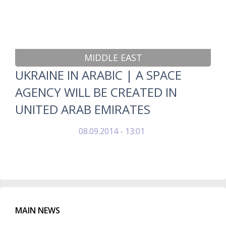
MIDDLE EAST
UKRAINE IN ARABIC | A SPACE
AGENCY WILL BE CREATED IN
UNITED ARAB EMIRATES
08.09.2014 - 13:01
MAIN NEWS