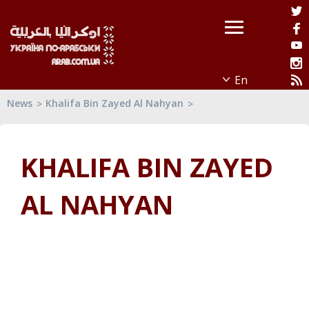
News
Khalifa Bin Zayed Al Nahyan
KHALIFA BIN ZAYED
AL NAHYAN