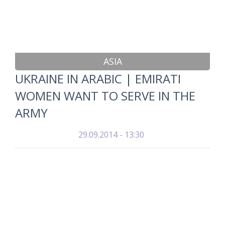
ASIA
UKRAINE IN ARABIC | EMIRATI
WOMEN WANT TO SERVE IN THE
ARMY
29.09.2014 - 13:30