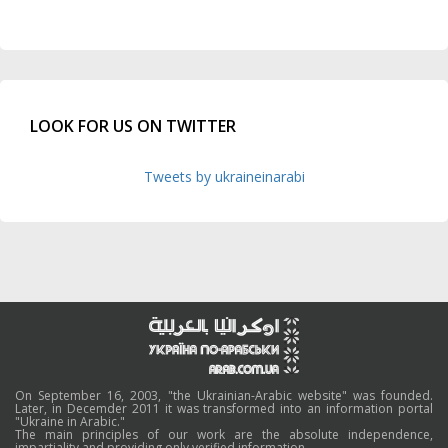
LOOK FOR US ON TWITTER
Tweets by ukraineinarabi
On September 16, 2003, "the Ukrainian-Arabic website" was founded.
Later, in Decemder 2011 it was transformed into an information portal
"Ukraine in Arabic."
The main principles of our work are the absolute independence,
impartiality and providing only verified information.