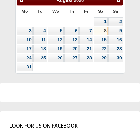
August
2026
Mo
Tu
We
Th
Fr
Sa
Su
1
2
3
4
5
6
7
8
9
10
11
12
13
14
15
16
17
18
19
20
21
22
23
24
25
26
27
28
29
30
31
LOOK FOR US ON FACEBOOK