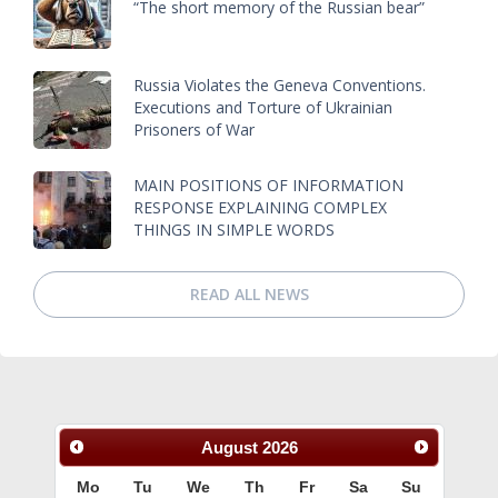
“The short memory of the Russian bear”
Russia Violates the Geneva Conventions.
Executions and Torture of Ukrainian
Prisoners of War
MAIN POSITIONS OF INFORMATION
RESPONSE EXPLAINING COMPLEX
THINGS IN SIMPLE WORDS
READ ALL NEWS
August
2026
Mo
Tu
We
Th
Fr
Sa
Su