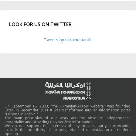
LOOK FOR US ON TWITTER
Tweets by ukraineinarabi
On September 16, 2003, "the Ukrainian-Arabic website" was founded.
Later, in Decemder 2011 it was transformed into an information portal
"Ukraine in Arabic."
The main principles of our work are the absolute independence,
impartiality and providing only verified information.
We do not support the interests of any political party, corporation,
exclude the possibility of propaganda and manipulation of reader's
opinion.