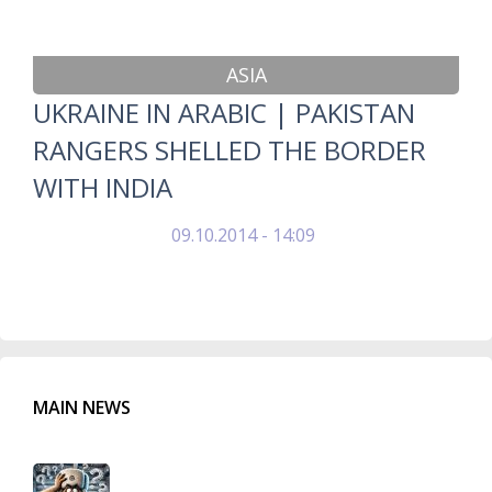
ASIA
UKRAINE IN ARABIC | PAKISTAN
RANGERS SHELLED THE BORDER
WITH INDIA
09.10.2014 - 14:09
MAIN NEWS