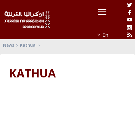
News
Kathua
KATHUA