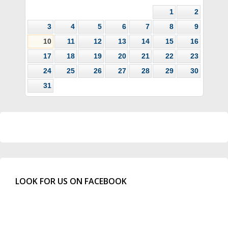
1
2
3
4
5
6
7
8
9
10
11
12
13
14
15
16
17
18
19
20
21
22
23
24
25
26
27
28
29
30
31
LOOK FOR US ON FACEBOOK