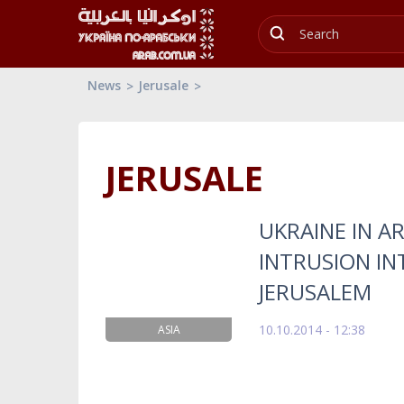
News
Jerusale
JERUSALE
UKRAINE IN A
INTRUSION IN
JERUSALEM
10.10.2014 - 12:38
ASIA