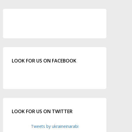
LOOK FOR US ON FACEBOOK
LOOK FOR US ON TWITTER
Tweets by ukraineinarabi