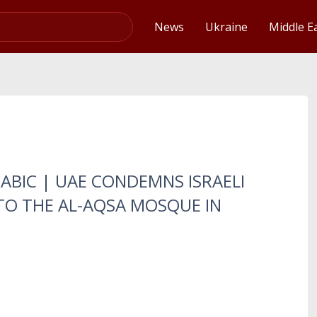
Video
News
Ukraine
Middle E
RABIC | UAE CONDEMNS ISRAELI
TO THE AL-AQSA MOSQUE IN