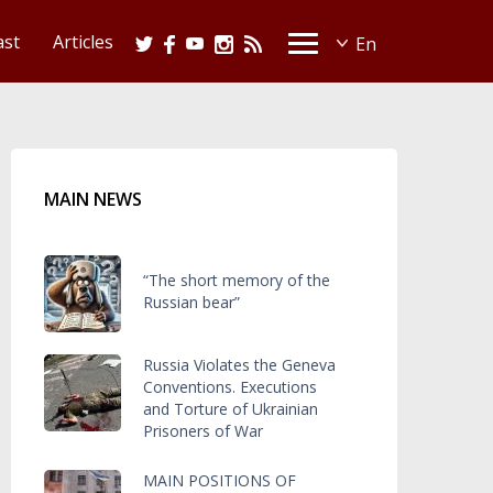
ast
Articles
MAIN NEWS
“The short memory of the
Russian bear”
Russia Violates the Geneva
Conventions. Executions
and Torture of Ukrainian
Prisoners of War
MAIN POSITIONS OF