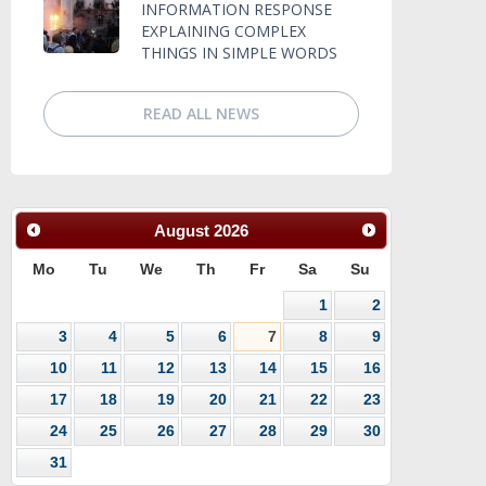
INFORMATION RESPONSE
EXPLAINING COMPLEX
THINGS IN SIMPLE WORDS
READ ALL NEWS
August
2026
Mo
Tu
We
Th
Fr
Sa
Su
1
2
3
4
5
6
7
8
9
10
11
12
13
14
15
16
17
18
19
20
21
22
23
24
25
26
27
28
29
30
31