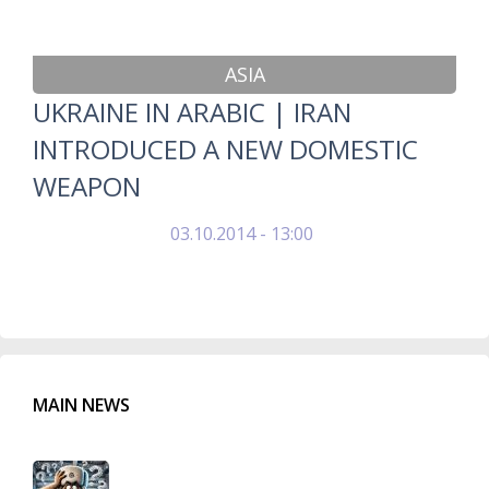
ASIA
UKRAINE IN ARABIC | IRAN
INTRODUCED A NEW DOMESTIC
WEAPON
03.10.2014 - 13:00
MAIN NEWS