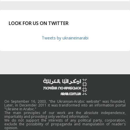
LOOK FOR US ON TWITTER
Tweets by ukraineinarabi
On September 16, 2003, "the Ukrainian-Arabic website" was founded.
Later, in Decemder 2011 it was transformed into an information portal
"Ukraine in Arabic."
The main principles of our work are the absolute independence,
impartiality and providing only verified information.
We do not support the interests of any political party, corporation,
exclude the possibility of propaganda and manipulation of reader's
opinion.