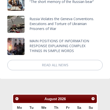
“The short memory of the Russian bear”
Russia Violates the Geneva Conventions.
Executions and Torture of Ukrainian
Prisoners of War
MAIN POSITIONS OF INFORMATION
RESPONSE EXPLAINING COMPLEX
THINGS IN SIMPLE WORDS
READ ALL NEWS
August
2026
Mo
Tu
We
Th
Fr
Sa
Su