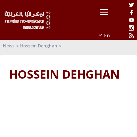
News
Hossein Dehghan
HOSSEIN DEHGHAN