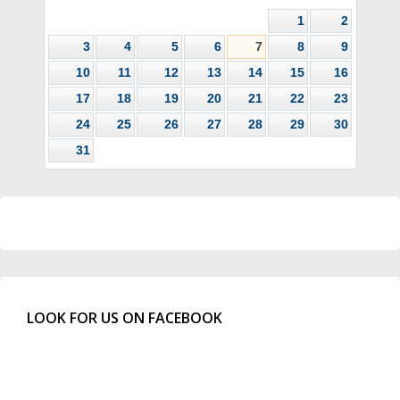
1
2
3
4
5
6
7
8
9
10
11
12
13
14
15
16
17
18
19
20
21
22
23
24
25
26
27
28
29
30
31
LOOK FOR US ON FACEBOOK