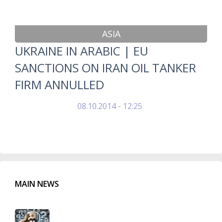
ASIA
UKRAINE IN ARABIC | EU
SANCTIONS ON IRAN OIL TANKER
FIRM ANNULLED
08.10.2014 - 12:25
MAIN NEWS