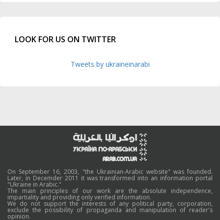
LOOK FOR US ON TWITTER
Tweets by ukraineinarabi
On September 16, 2003, "the Ukrainian-Arabic website" was founded.
Later, in Decemder 2011 it was transformed into an information portal
"Ukraine in Arabic."
The main principles of our work are the absolute independence,
impartiality and providing only verified information.
We do not support the interests of any political party, corporation,
exclude the possibility of propaganda and manipulation of reader's
opinion.