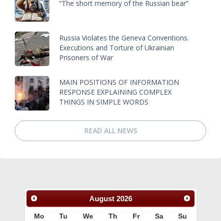
“The short memory of the Russian bear”
Russia Violates the Geneva Conventions.
Executions and Torture of Ukrainian
Prisoners of War
MAIN POSITIONS OF INFORMATION
RESPONSE EXPLAINING COMPLEX
THINGS IN SIMPLE WORDS
READ ALL NEWS
August
2026
Mo
Tu
We
Th
Fr
Sa
Su