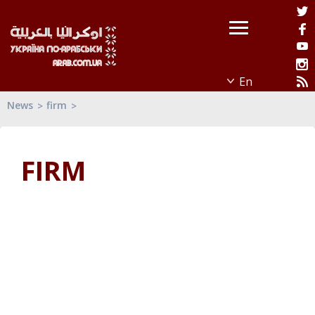
News
firm
FIRM