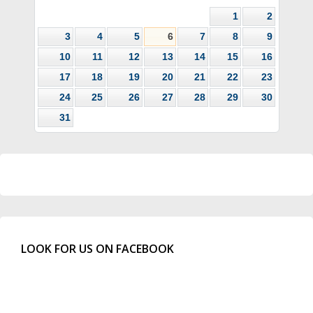
1
2
3
4
5
6
7
8
9
10
11
12
13
14
15
16
17
18
19
20
21
22
23
24
25
26
27
28
29
30
31
LOOK FOR US ON FACEBOOK