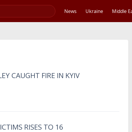
Video
News
Ukraine
Middle E
EY CAUGHT FIRE IN KYIV
ICTIMS RISES TO 16