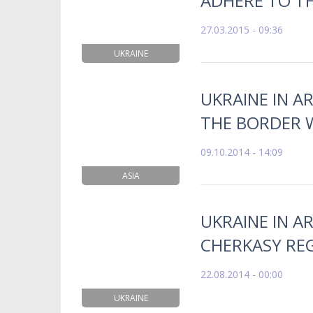
ADHERE TO TH
27.03.2015 - 09:36
UKRAINE
UKRAINE IN A
THE BORDER W
09.10.2014 - 14:09
ASIA
UKRAINE IN AR
CHERKASY RE
22.08.2014 - 00:00
UKRAINE