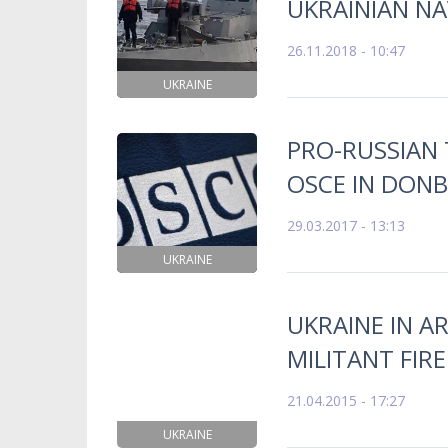
UKRAINIAN N
26.11.2018 - 10:47
UKRAINE
PRO-RUSSIAN 
OSCE IN DON
29.03.2017 - 13:13
UKRAINE
UKRAINE IN A
MILITANT FIR
21.04.2015 - 17:27
UKRAINE