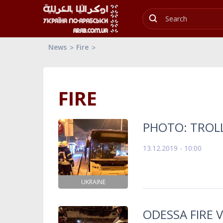
News
Fire
FIRE
PHOTO: TROLL
13.12.2019 - 10:00
UKRAINE
ODESSA FIRE V