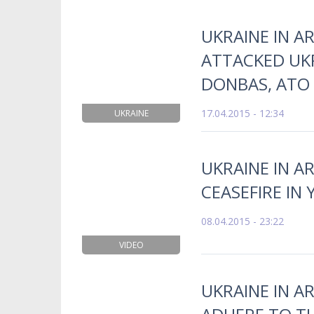
UKRAINE IN A
ATTACKED UKR
DONBAS, ATO
17.04.2015 - 12:34
UKRAINE
UKRAINE IN AR
CEASEFIRE IN
08.04.2015 - 23:22
VIDEO
UKRAINE IN A