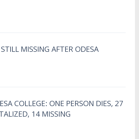
 STILL MISSING AFTER ODESA
DESA COLLEGE: ONE PERSON DIES, 27
TALIZED, 14 MISSING