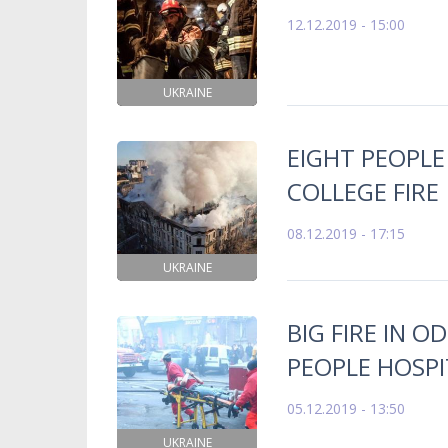
12.12.2019 - 15:00
UKRAINE
EIGHT PEOPLE
COLLEGE FIRE
08.12.2019 - 17:15
UKRAINE
BIG FIRE IN O
PEOPLE HOSPI
05.12.2019 - 13:50
UKRAINE