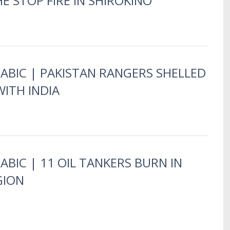
E STOP FIRE IN SHIROKINO
RABIC | PAKISTAN RANGERS SHELLED
ITH INDIA
ABIC | 11 OIL TANKERS BURN IN
GION