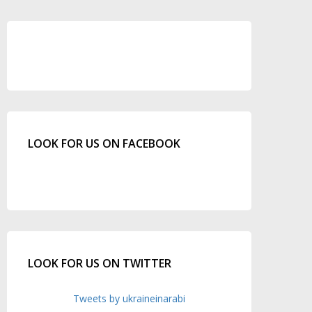
LOOK FOR US ON FACEBOOK
LOOK FOR US ON TWITTER
Tweets by ukraineinarabi