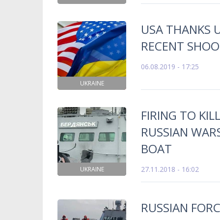
USA THANKS 
RECENT SHOO
06.08.2019 - 17:25
UKRAINE
FIRING TO KI
RUSSIAN WARS
BOAT
27.11.2018 - 16:02
UKRAINE
RUSSIAN FORC