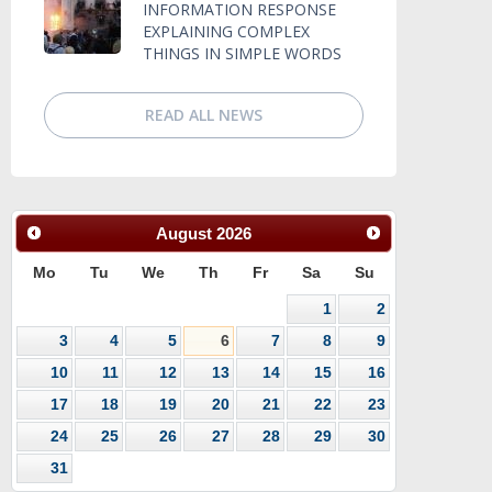
INFORMATION RESPONSE
EXPLAINING COMPLEX
THINGS IN SIMPLE WORDS
READ ALL NEWS
August
2026
Mo
Tu
We
Th
Fr
Sa
Su
1
2
3
4
5
6
7
8
9
10
11
12
13
14
15
16
17
18
19
20
21
22
23
24
25
26
27
28
29
30
31