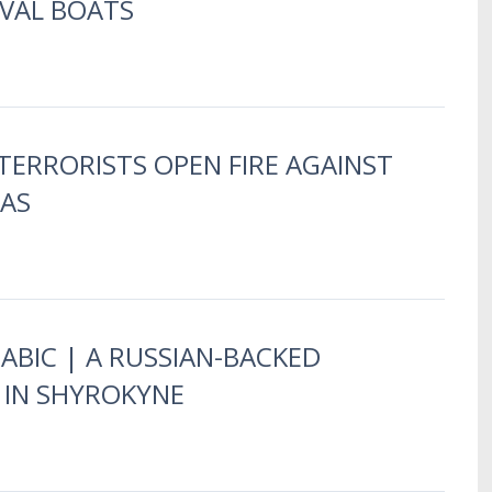
AVAL BOATS
TERRORISTS OPEN FIRE AGAINST
BAS
RABIC | A RUSSIAN-BACKED
E IN SHYROKYNE