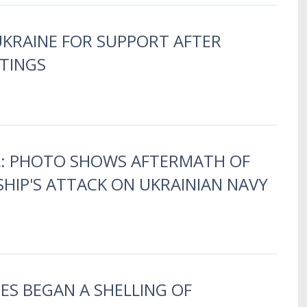
UKRAINE FOR SUPPORT AFTER
TINGS
LL: PHOTO SHOWS AFTERMATH OF
HIP'S ATTACK ON UKRAINIAN NAVY
ES BEGAN A SHELLING OF