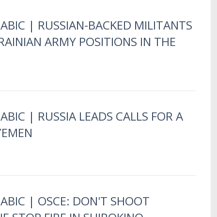
RABIC | RUSSIAN-BACKED MILITANTS
AINIAN ARMY POSITIONS IN THE
ABIC | RUSSIA LEADS CALLS FOR A
 YEMEN
RABIC | OSCE: DON'T SHOOT