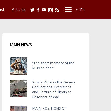
ast
Articles
MAIN NEWS
“The short memory of the
Russian bear”
Russia Violates the Geneva
Conventions. Executions
and Torture of Ukrainian
Prisoners of War
MAIN POSITIONS OF