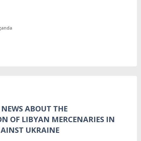
ganda
S NEWS ABOUT THE
ON OF LIBYAN MERCENARIES IN
GAINST UKRAINE