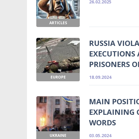
26.02.2025
ARTICLES
RUSSIA VIOL
EXECUTIONS 
PRISONERS O
18.09.2024
EUROPE
MAIN POSITI
EXPLAINING 
WORDS
03.05.2024
UKRAINE