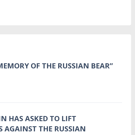
MEMORY OF THE RUSSIAN BEAR”
N HAS ASKED TO LIFT
S AGAINST THE RUSSIAN