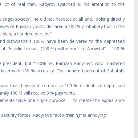
 lot of real men, Kadyrov switched all his attention to the
ge) society”, he did not hesitate at all and, looking directly
eyes of Russian youth, declared a 100 % probability that in the
o plan, a hundred percent”.
, and dishwashers 100% have been delivered to the depressed
at Pushilin himself (100 %) will demolish “Azovstal” if 100 %
he president, but “100% he, Ramzan Kadyrov”, who mastered
laser with 100 % accuracy. One hundred percent of Subutai’s
sure that they need to mobilize 100 % residents of depressed
family 100 % will receive 0 % payments.
atements have one single purpose — to create the appearance
 security forces, Kadyrov’s “auto-training” is annoying.