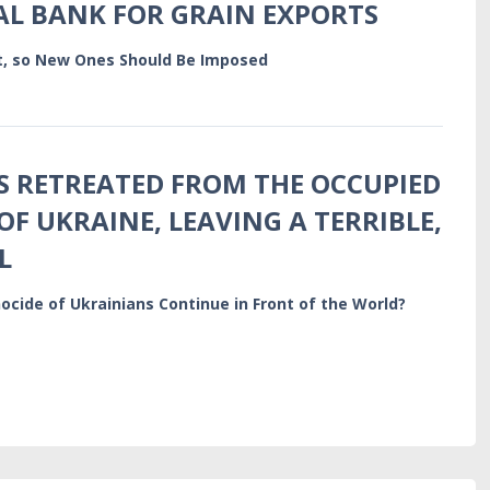
L BANK FOR GRAIN EXPORTS
ct, so New Ones Should Be Imposed
S RETREATED FROM THE OCCUPIED
OF UKRAINE, LEAVING A TERRIBLE,
L
ocide of Ukrainians Continue in Front of the World?