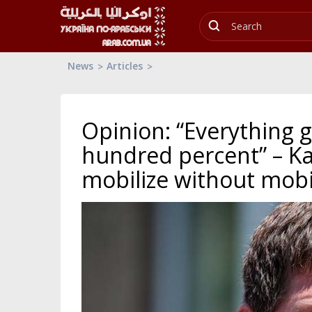
News
Articles
Opinion: “Everything g
hundred percent” – Ka
mobilize without mobi