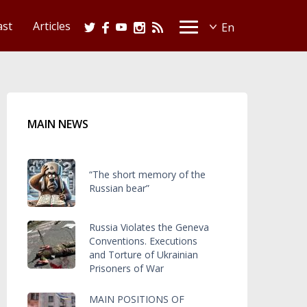
ast
Articles
MAIN NEWS
“The short memory of the
Russian bear”
Russia Violates the Geneva
Conventions. Executions
and Torture of Ukrainian
Prisoners of War
MAIN POSITIONS OF