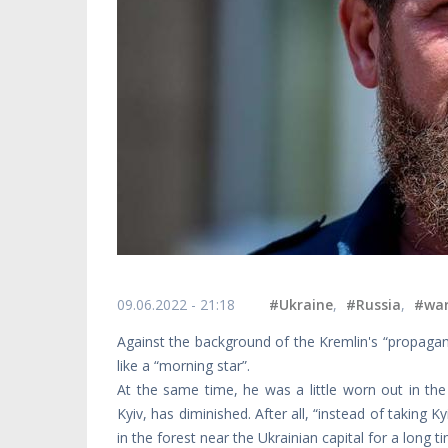
09.06.2022 - 21:18
#Ukraine
,
#Russia
,
#wa
Against the background of the Kremlin's “propagan
like a “morning star”.
At the same time, he was a little worn out in the
Kyiv, has diminished. After all, “instead of taking 
in the forest near the Ukrainian capital for a long tim