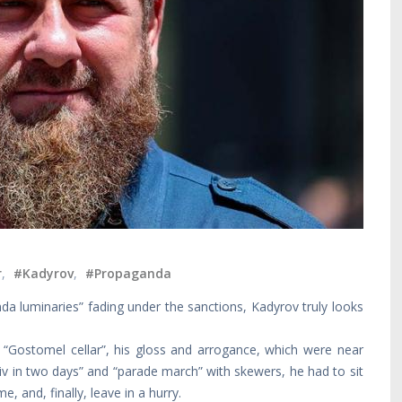
r
,
#Kadyrov
,
#Propaganda
da luminaries” fading under the sanctions, Kadyrov truly looks
 “Gostomel cellar”, his gloss and arrogance, which were near
Kyiv in two days” and “parade march” with skewers, he had to sit
e, and, finally, leave in a hurry.