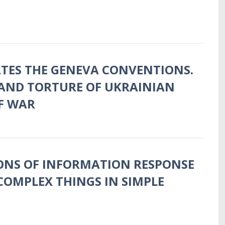
ATES THE GENEVA CONVENTIONS.
AND TORTURE OF UKRAINIAN
F WAR
ONS OF INFORMATION RESPONSE
COMPLEX THINGS IN SIMPLE