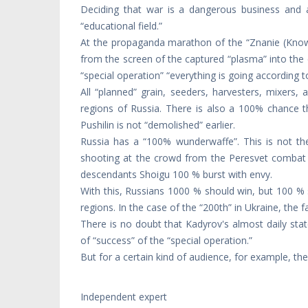
Deciding that war is a dangerous business and a
“educational field.”
At the propaganda marathon of the “Znanie (Knowled
from the screen of the captured “plasma” into the 
“special operation” “everything is going according t
All “planned” grain, seeders, harvesters, mixers
regions of Russia. There is also a 100% chance th
Pushilin is not “demolished” earlier.
Russia has a “100% wunderwaffe”. This is not t
shooting at the crowd from the Peresvet combat 
descendants Shoigu 100 % burst with envy.
With this, Russians 1000 % should win, but 100 % 
regions. In the case of the “200th” in Ukraine, the 
There is no doubt that Kadyrov's almost daily st
of “success” of the “special operation.”
But for a certain kind of audience, for example, the
Independent expert