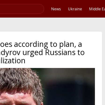
Video
News
Ukraine
Middle E
oes according to plan, a
dyrov urged Russians to
lization