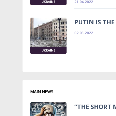
21.04.2022
UKRAINE
PUTIN IS THE
02.03.2022
UKRAINE
MAIN NEWS
“THE SHORT 