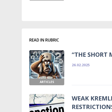
READ IN RUBRIC
“THE SHORT 
26.02.2025
ARTICLES
WEAK KREMLI
RESTRICTION