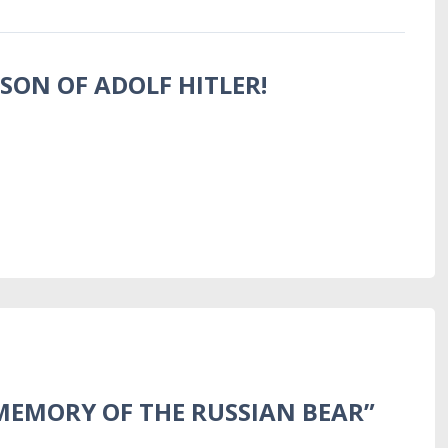
 SON OF ADOLF HITLER!
MEMORY OF THE RUSSIAN BEAR”