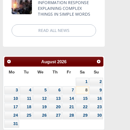
INFORMATION RESPONSE
EXPLAINING COMPLEX
THINGS IN SIMPLE WORDS
READ ALL NEWS
August
2026
Mo
Tu
We
Th
Fr
Sa
Su
1
2
3
4
5
6
7
8
9
10
11
12
13
14
15
16
17
18
19
20
21
22
23
24
25
26
27
28
29
30
31