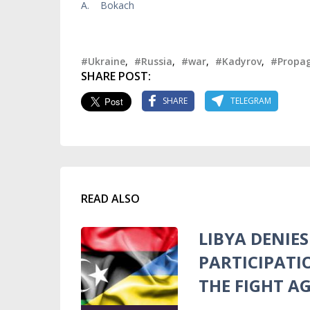
A. Bokach
#Ukraine
,
#Russia
,
#war
,
#Kadyrov
,
#Propa
SHARE POST:
SHARE
TELEGRAM
READ ALSO
LIBYA DENIE
PARTICIPATI
THE FIGHT A