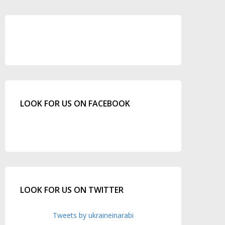
LOOK FOR US ON FACEBOOK
LOOK FOR US ON TWITTER
Tweets by ukraineinarabi