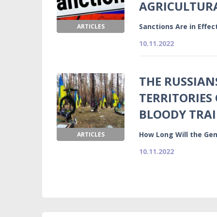
AGRICULTURA
Sanctions Are in Effe
ARTICLES
10.11.2022
THE RUSSIAN
TERRITORIES 
BLOODY TRAI
How Long Will the Gen
ARTICLES
10.11.2022