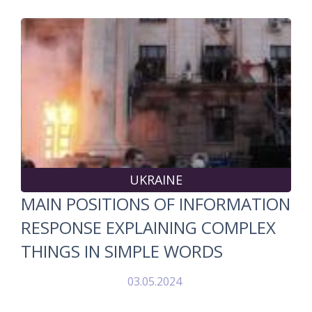
UKRAINE
MAIN POSITIONS OF INFORMATION
RESPONSE EXPLAINING COMPLEX
THINGS IN SIMPLE WORDS
03.05.2024