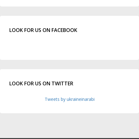
LOOK FOR US ON FACEBOOK
LOOK FOR US ON TWITTER
Tweets by ukraineinarabi