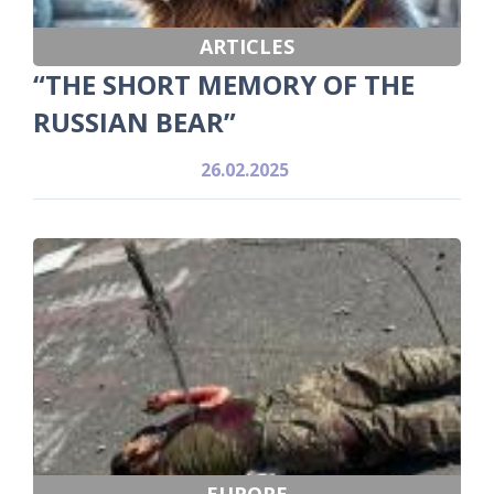
ARTICLES
“THE SHORT MEMORY OF THE
RUSSIAN BEAR”
26.02.2025
EUROPE