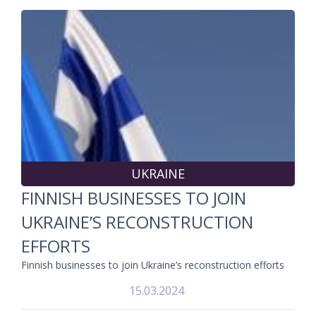
UKRAINE
FINNISH BUSINESSES TO JOIN
UKRAINE’S RECONSTRUCTION
EFFORTS
Finnish businesses to join Ukraine’s reconstruction efforts
15.03.2024