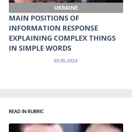
UKRAINE
MAIN POSITIONS OF
INFORMATION RESPONSE
EXPLAINING COMPLEX THINGS
IN SIMPLE WORDS
03.05.2024
READ IN RUBRIC