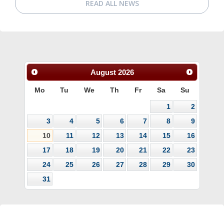
READ ALL NEWS
August
2026
Mo
Tu
We
Th
Fr
Sa
Su
1
2
3
4
5
6
7
8
9
10
11
12
13
14
15
16
17
18
19
20
21
22
23
24
25
26
27
28
29
30
31