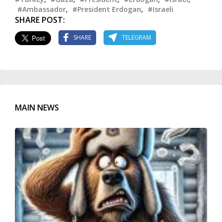
#Ambassador
,
#President Erdogan
,
#Israeli
SHARE POST:
SHARE
TELEGRAM
MAIN NEWS