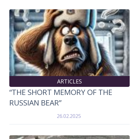
ARTICLES
“THE SHORT MEMORY OF THE
RUSSIAN BEAR”
26.02.2025