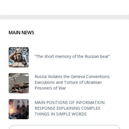
MAIN NEWS
“The short memory of the Russian bear”
Russia Violates the Geneva Conventions.
Executions and Torture of Ukrainian
Prisoners of War
MAIN POSITIONS OF INFORMATION
RESPONSE EXPLAINING COMPLEX
THINGS IN SIMPLE WORDS