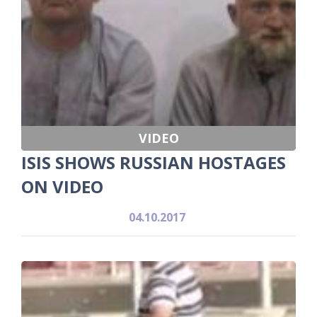
VIDEO
ISIS SHOWS RUSSIAN HOSTAGES
ON VIDEO
04.10.2017