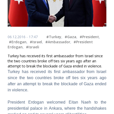
06.12.2016 - 17:47
#Turkey
,
#Gaza
,
#President
,
#Erdogan
,
#Israel
,
#Ambassador
,
#President
Erdogan
,
#Israeli
Turkey has received its first ambassador from Israel since
the two countries broke off ties six years ago after an
attempt to break the blockade of Gaza ended in violence.
Turkey has received its first ambassador from Israel
since the two countries broke off ties six years ago
after an attempt to break the blockade of Gaza ended
in violence.
President Erdogan welcomed Eitan Naeh to the
presidential palace in Ankara, where the handshakes