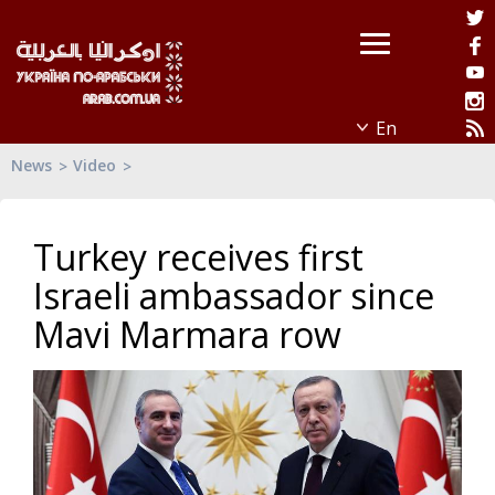
News
Video
Turkey receives first
Israeli ambassador since
Mavi Marmara row