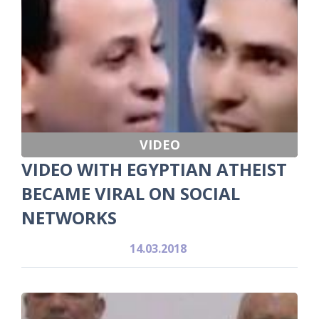
VIDEO
VIDEO WITH EGYPTIAN ATHEIST
BECAME VIRAL ON SOCIAL
NETWORKS
14.03.2018