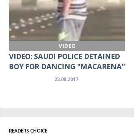
VIDEO
VIDEO: SAUDI POLICE DETAINED
BOY FOR DANCING "MACARENA"
23.08.2017
READERS CHOICE