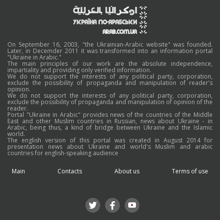
On September 16, 2003, "the Ukrainian-Arabic website" was founded.
Later, in Decemder 2011 it was transformed into an information portal
"Ukraine in Arabic."
The main principles of our work are the absolute independence,
impartiality and providing only verified information.
We do not support the interests of any political party, corporation,
exclude the possibility of propaganda and manipulation of reader's
opinion.
We do not support the interests of any political party, corporation,
exclude the possibility of propaganda and manipulation of opinion of the
reader.
Portal "Ukraine in Arabic" provides news of the countries of the Middle
East and other Muslim countries in Russian, news about Ukraine - in
Arabic, being thus, a kind of bridge between Ukraine and the Islamic
world.
The english version of this portal was created in August 2014 for
presentation news about Ukraine and world's Muslim and arabic
countries for english-speaking audience
Main
Contacts
About us
Terms of use