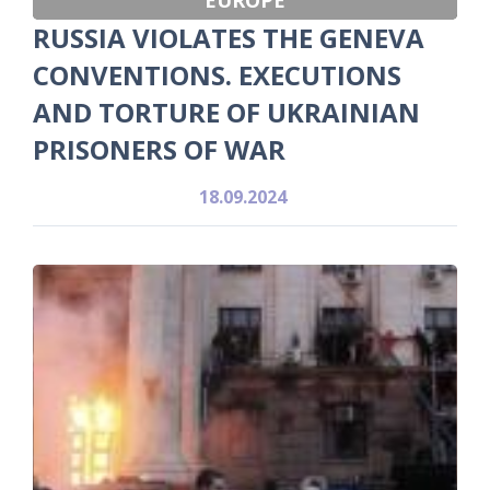
RUSSIA VIOLATES THE GENEVA
CONVENTIONS. EXECUTIONS
AND TORTURE OF UKRAINIAN
PRISONERS OF WAR
18.09.2024