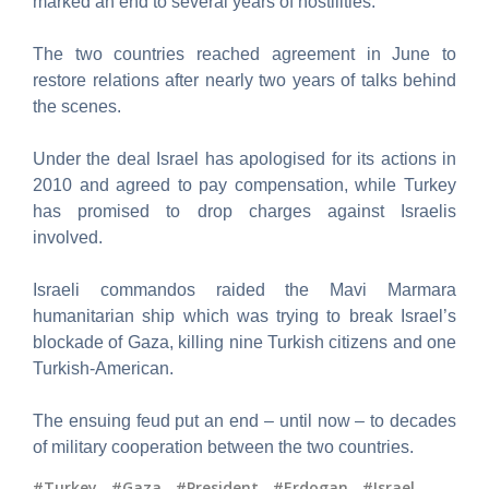
marked an end to several years of hostilities.
The two countries reached agreement in June to
restore relations after nearly two years of talks behind
the scenes.
Under the deal Israel has apologised for its actions in
2010 and agreed to pay compensation, while Turkey
has promised to drop charges against Israelis
involved.
Israeli commandos raided the Mavi Marmara
humanitarian ship which was trying to break Israel’s
blockade of Gaza, killing nine Turkish citizens and one
Turkish-American.
The ensuing feud put an end – until now – to decades
of military cooperation between the two countries.
#Turkey
,
#Gaza
,
#President
,
#Erdogan
,
#Israel
,