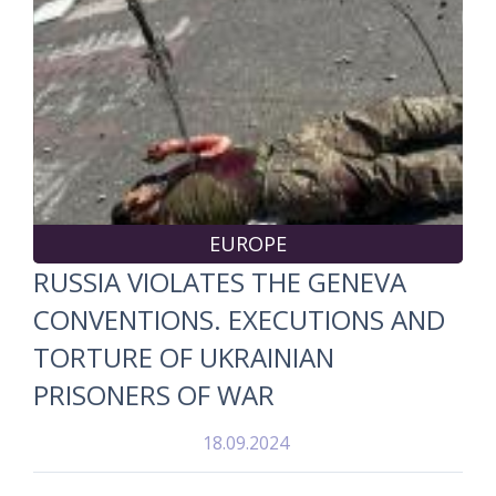
EUROPE
RUSSIA VIOLATES THE GENEVA
CONVENTIONS. EXECUTIONS AND
TORTURE OF UKRAINIAN
PRISONERS OF WAR
18.09.2024